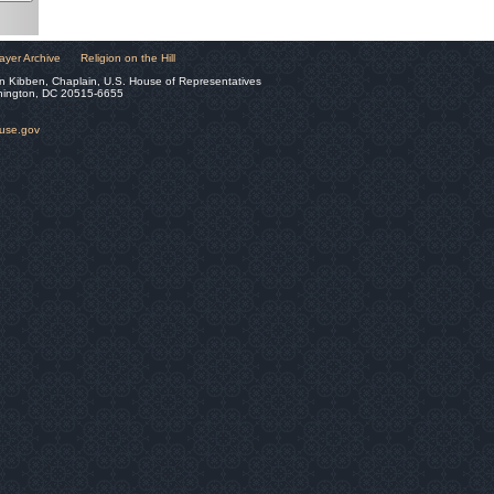
ayer Archive
Religion on the Hill
n Kibben, Chaplain, U.S. House of Representatives
hington, DC 20515-6655
ouse.gov