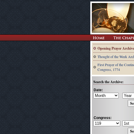
Opening Prayer Archiv
Thought of the Week Arc
First Prayer of the Contin
Congress, 1774
Search the Archive:
Date:
Congress: