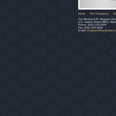
Home
The Chaplaincy
Pr
The Reverend Dr. Margaret Gru
U.S. Capitol, Room HB25, Was
Phone: (202) 225-2509
Fax: (202) 226-4928
E-mail:
ChaplainOffice@mail.h