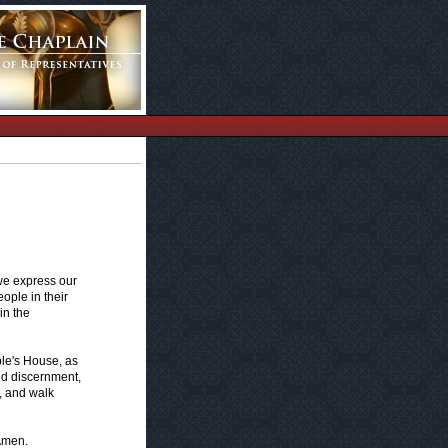
 we express our
ople in their
in the
ple's House, as
and discernment,
y, and walk
 Amen.