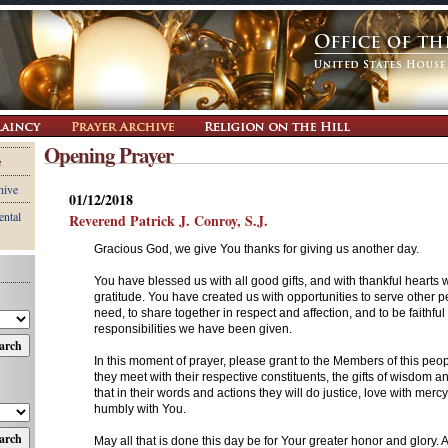
Opening Prayer
e
hive
01/12/2018
ental
Reverend Patrick J. Conroy, S.J.
Gracious God, we give You thanks for giving us another day.
You have blessed us with all good gifts, and with thankful hearts
gratitude. You have created us with opportunities to serve other pe
need, to share together in respect and affection, and to be faithful 
responsibilities we have been given.
In this moment of prayer, please grant to the Members of this peo
they meet with their respective constituents, the gifts of wisdom 
that in their words and actions they will do justice, love with merc
humbly with You.
May all that is done this day be for Your greater honor and glory.