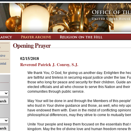
Opening Prayer
e
hive
02/15/2018
ental
Reverend Patrick J. Conroy, S.J.
We thank You, O God, for giving us another day. Enlighten the he
are faithful and tireless in securing equal justice under the law. Ful
those who long for peace and security for their children. Guide and
elected officials and all who choose to serve this Nation and their 
communities through public service.
May Your will be done in and through the Members of this people
who trust in Your divine guidance and those, as well, who rely upo
have endowed them with. Even in the midst of conflicting opinion
philosophical differences, may they strive to come to mutually ben
Unite Your people and keep them focused on the essentials that r
kingdom. May the fire of divine love and human freedom renew the