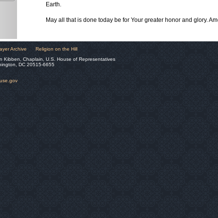
Earth.
May all that is done today be for Your greater honor and glory. Am
ayer Archive
Religion on the Hill
n Kibben, Chaplain, U.S. House of Representatives
hington, DC 20515-6655
ouse.gov