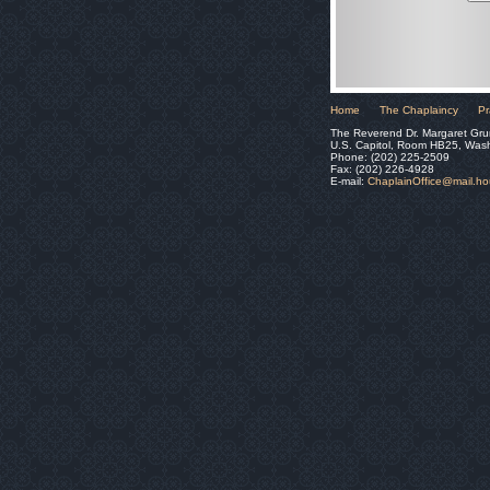
Home
The Chaplaincy
Pr
The Reverend Dr. Margaret Gru
U.S. Capitol, Room HB25, Was
Phone: (202) 225-2509
Fax: (202) 226-4928
E-mail:
ChaplainOffice@mail.h