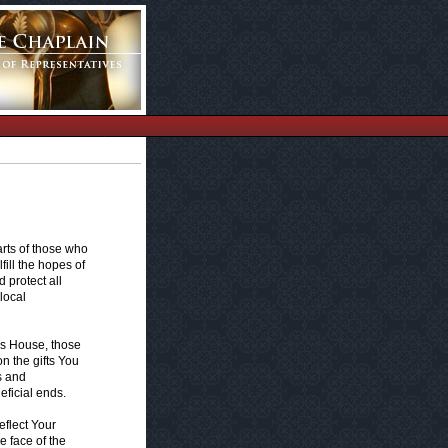
arts of those who
fill the hopes of
 protect all
local
's House, those
n the gifts You
s and
eficial ends.
eflect Your
 face of the