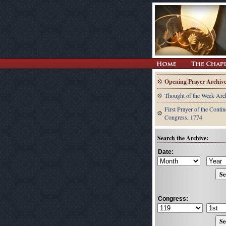
Opening Prayer Archiv
Thought of the Week Arc
First Prayer of the Contin
Congress, 1774
Search the Archive:
Date:
Congress: