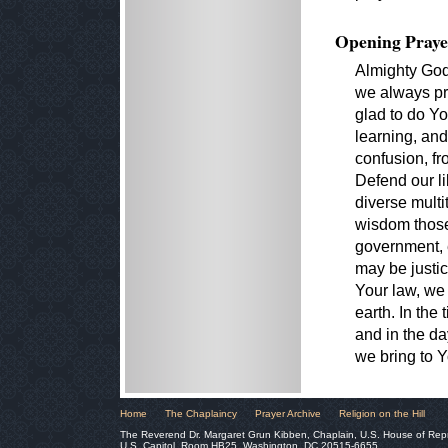
Opening Praye
Almighty God
we always pr
glad to do Yo
learning, an
confusion, fr
Defend our li
diverse mult
wisdom those
government, e
may be justi
Your law, we
earth. In the 
and in the day
we bring to Y
Home
The Chaplaincy
Prayer Archive
Religion on the Hill
The Reverend Dr. Margaret Grun Kibben, Chaplain, U.S. House of Rep
U.S. Capitol, Room HB25, Washington, DC 20515-6655