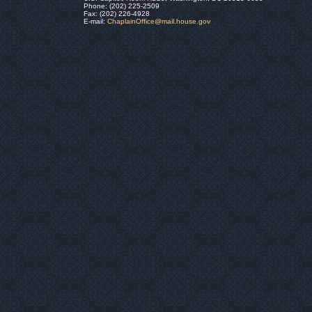
Phone: (202) 225-2509
Fax: (202) 226-4928
E-mail:
ChaplainOffice@mail.house.gov