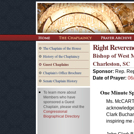
Right Reveren
The Chaplain of the House
Bishop of West M
History of the Chaplaincy
Charleston, SC
Guest Chaplains
Sponsor:
Rep. Rep
Chaplain's Office Brochure
Date of Prayer:
06
Senate Chaplain History
One Minute Spe
To learn more about
Members who have
Ms. McCARTHY
sponsored a Guest
Chaplain, please visit the
acknowledge 
Congressional
Clark Buchana
Biographical Directory
inspiring me