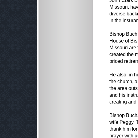
John Clark B
Missouri, ha
diverse back
in the insura
Bishop Bucha
House of Bis
Missouri are 
created the 
priced retirem
He also, in h
the church, a
the area out
and his instr
creating and
Bishop Bucha
wife Peggy. 
thank him for
prayer with u