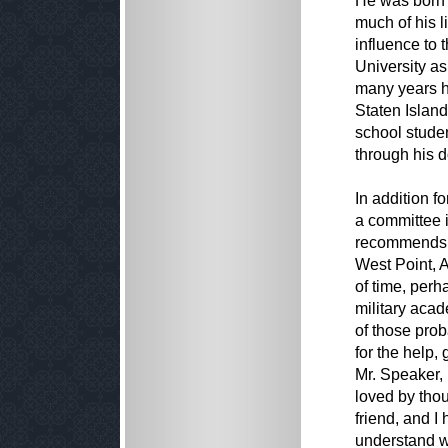
He was born 
much of his l
influence to
University a
many years h
Staten Islan
school studen
through his d
In addition f
a committee i
recommends n
West Point, 
of time, per
military aca
of those pro
for the help,
Mr. Speaker, 
loved by thou
friend, and 
understand wh