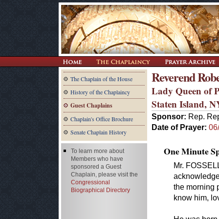
Reverend Rob
The Chaplain of the House
Lady Queen of P
History of the Chaplaincy
Staten Island, N
Guest Chaplains
Sponsor:
Rep. Rep
Chaplain's Office Brochure
Date of Prayer:
06
Senate Chaplain History
One Minute Spe
To learn more about
Members who have
Mr. FOSSELLA
sponsored a Guest
Chaplain, please visit the
acknowledge 
Congressional
the morning 
Biographical Directory
know him, lo