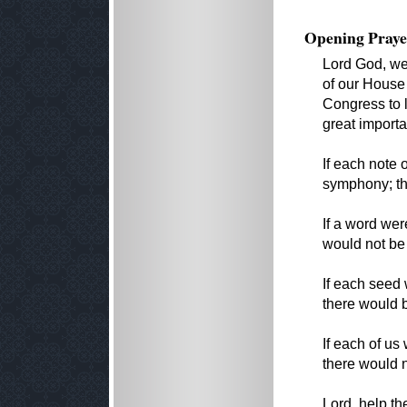
Opening Praye
Lord God, we
of our House
Congress to l
great importa
If each note 
symphony; t
If a word we
would not be
If each seed 
there would 
If each of us
there would 
Lord, help t