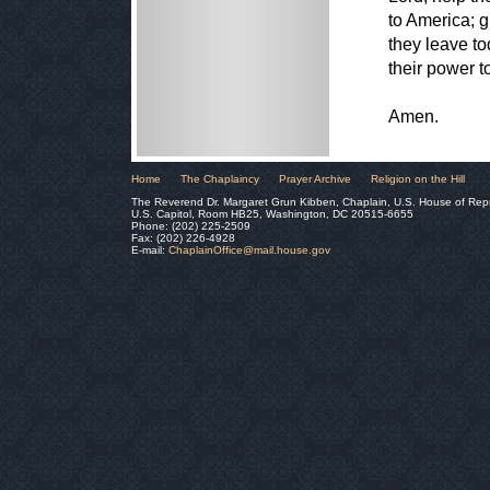
to America; 
they leave t
their power t
Amen.
Home
The Chaplaincy
Prayer Archive
Religion on the Hill
The Reverend Dr. Margaret Grun Kibben, Chaplain, U.S. House of Rep
U.S. Capitol, Room HB25, Washington, DC 20515-6655
Phone: (202) 225-2509
Fax: (202) 226-4928
E-mail:
ChaplainOffice@mail.house.gov