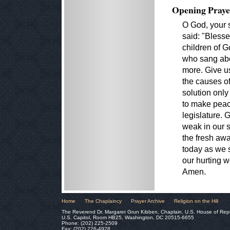
Opening Praye
O God, your 
said: "Blesse
children of G
who sang abo
more. Give u
the causes of
solution only
to make peac
legislature. 
weak in our s
the fresh awa
today as we s
our hurting w
Amen.
Home
The Chaplaincy
Prayer Archive
Religion on the Hill
The Reverend Dr. Margaret Grun Kibben, Chaplain, U.S. House of Rep
U.S. Capitol, Room HB25, Washington, DC 20515-6655
Phone: (202) 225-2509
Fax: (202) 226-4928