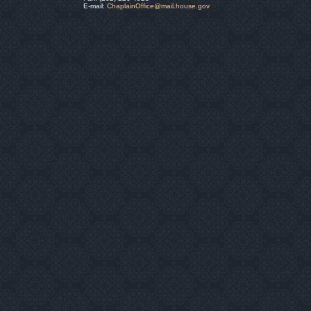
E-mail:
ChaplainOffice@mail.house.gov