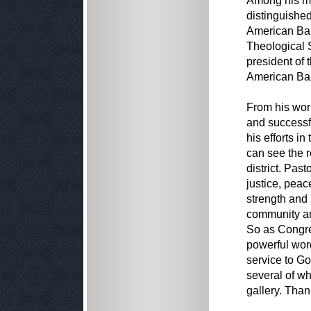
Among his ma
distinguished
American Bap
Theological S
president of
American Bap
From his work
and successfu
his efforts in
can see the re
district. Pas
justice, pea
strength and 
community an
So as Congre
powerful word
service to G
several of w
gallery. Than