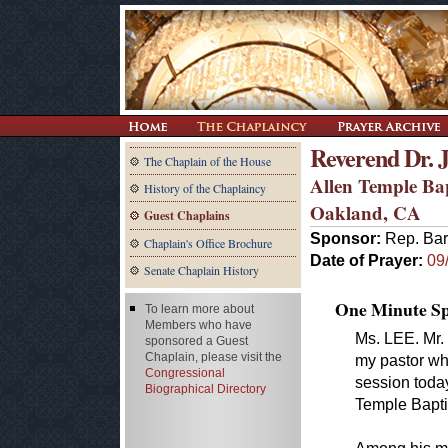
Reverend Dr. J
The Chaplain of the House
Allen Temple Ba
History of the Chaplaincy
Oakland, CA
Guest Chaplains
Sponsor:
Rep. Bar
Chaplain's Office Brochure
Date of Prayer:
09
Senate Chaplain History
One Minute Spe
To learn more about
Members who have
Ms. LEE. Mr.
sponsored a Guest
Chaplain, please visit the
my pastor wh
Congressional
session today
Biographical Directory
Temple Baptis