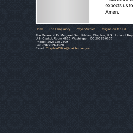
expects us to
Amen.
Home
The Chaplaincy
Prayer Archive
Religion on the Hill
The Reverend Dr. Margaret Grun Kibben, Chaplain, U.S. House of Rep
U.S. Capitol, Room HB25, Washington, DC 20515-6655
Phone: (202) 225-2509
Fax: (202) 226-4928
E-mail:
ChaplainOffice@mail.house.gov