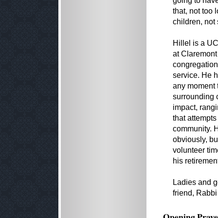
going to hav
that, not too
children, not
Hillel is a U
at Claremont
congregation
service. He h
any moment t
surrounding 
impact, rang
that attempts
community. H
obviously, bu
volunteer tim
his retiremen
Ladies and ge
friend, Rabbi
Opening Praye