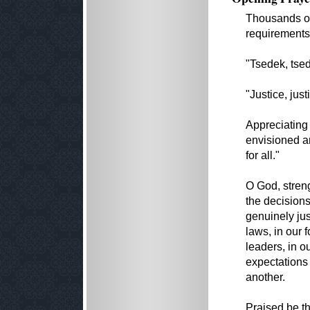
Thousands of
requirements
"Tsedek, tsed
"Justice, jus
Appreciating 
envisioned an
for all."
O God, stren
the decisions
genuinely jus
laws, in our 
leaders, in o
expectations 
another.
Praised be t