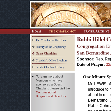
Rabbi Hillel 
The Chaplain of the House
Congregation E
History of the Chaplaincy
San Bernardino
Guest Chaplains
Sponsor:
Rep. Rep
Chaplain's Office Brochure
Date of Prayer:
03
Senate Chaplain History
One Minute Spe
To learn more about
Members who have
Mr. LEWIS of 
sponsored a Guest
Chaplain, please visit the
introduce to 
Congressional
about to reti
Biographical Directory
Bernardino, C
Rabbi Cohn a