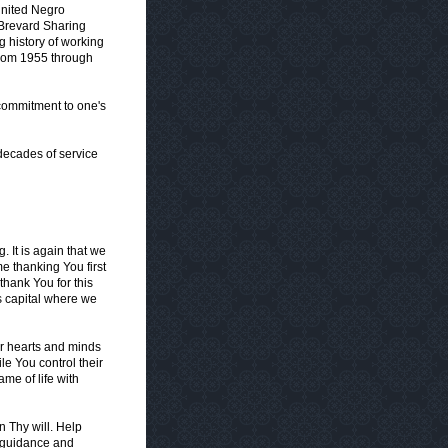
United Negro
 Brevard Sharing
g history of working
from 1955 through
 commitment to one's
 decades of service
. It is again that we
 thanking You first
thank You for this
's capital where we
ir hearts and minds
ile You control their
me of life with
in Thy will. Help
or guidance and