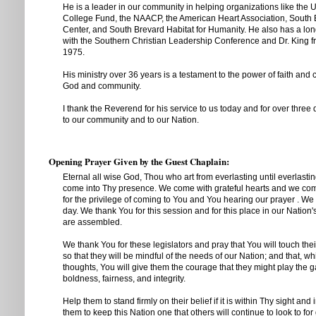
He is a leader in our community in helping organizations like the 
College Fund, the NAACP, the American Heart Association, South
Center, and South Brevard Habitat for Humanity. He also has a lon
with the Southern Christian Leadership Conference and Dr. King 
1975.
His ministry over 36 years is a testament to the power of faith and
God and community.
I thank the Reverend for his service to us today and for over three
to our community and to our Nation.
Opening Prayer Given by the Guest Chaplain:
Eternal all wise God, Thou who art from everlasting until everlasting
come into Thy presence. We come with grateful hearts and we come
for the privilege of coming to You and You hearing our prayer . We 
day. We thank You for this session and for this place in our Nation
are assembled.
We thank You for these legislators and pray that You will touch the
so that they will be mindful of the needs of our Nation; and that, wh
thoughts, You will give them the courage that they might play the ga
boldness, fairness, and integrity.
Help them to stand firmly on their belief if it is within Thy sight and 
them to keep this Nation one that others will continue to look to f