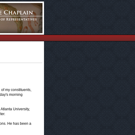
of my constituents,
oday's morning
Atlanta University,
er.
asons. He has been a