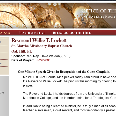
Reverend Willie T. Lockett
e
St. Martha Missionary Baptist Church
Oak Hill, FL
Sponsor:
Rep. Rep. Dave Weldon, (R-FL)
Date of Prayer:
03/29/2001
re
One Minute Speech Given in Recognition of the Guest Chaplain:
Mr. WELDON of Florida. Mr. Speaker, today I am proud to have one 
the Reverend Willie Lockett , helping us this morning by offering t
prayer.
 the
The Reverend Lockett holds degrees from the University of Illinois, 
Morehouse College, and the Interdenominational Theological Cent
In addition to being a learned minister, he is truly a man of all se
teacher, a salesman, a civil servant, and most importantly a pastor.