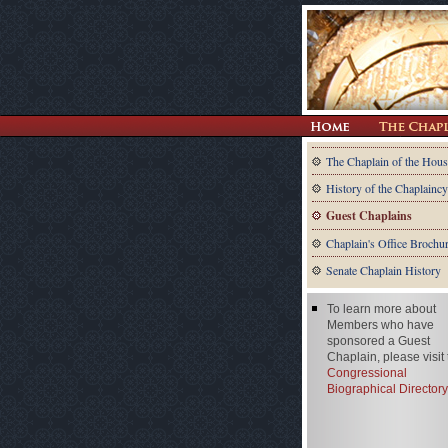
The Chaplain of the Hous
History of the Chaplaincy
Guest Chaplains
Chaplain's Office Brochu
Senate Chaplain History
To learn more about
Members who have
sponsored a Guest
Chaplain, please visit
Congressional
Biographical Directory