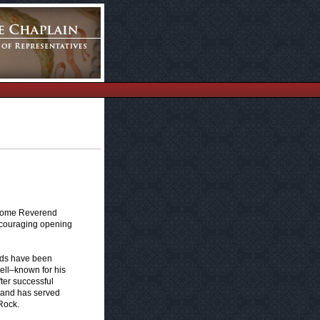
elcome Reverend
ncouraging opening
nds have been
well–known for his
ter successful
y and has served
Rock.