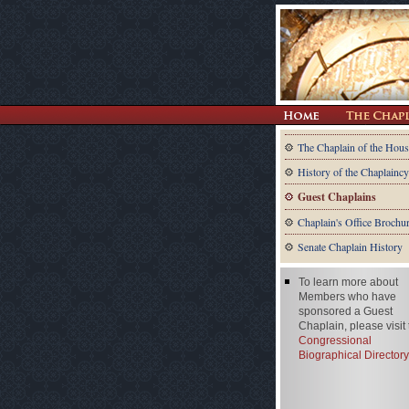
The Chaplain of the Hous
History of the Chaplaincy
Guest Chaplains
Chaplain's Office Brochu
Senate Chaplain History
To learn more about
Members who have
sponsored a Guest
Chaplain, please visit
Congressional
Biographical Directory