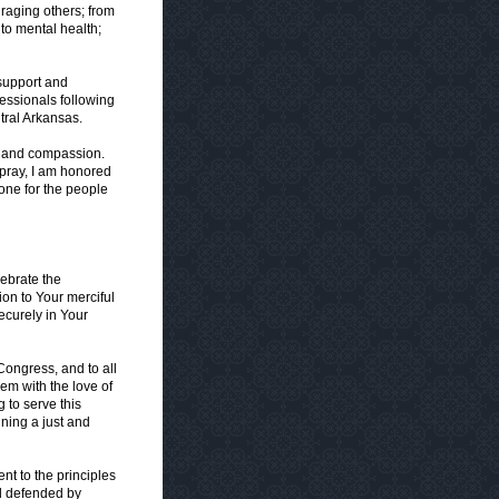
uraging others; from
 to mental health;
 support and
fessionals following
tral Arkansas.
r and compassion.
 pray, I am honored
one for the people
ebrate the
on to Your merciful
ecurely in Your
Congress, and to all
hem with the love of
 to serve this
ining a just and
nt to the principles
nd defended by