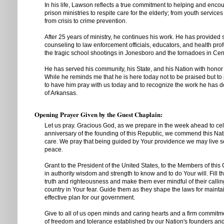
In his life, Lawson reflects a true commitment to helping and enco
prison ministries to respite care for the elderly; from youth services
from crisis to crime prevention.
After 25 years of ministry, he continues his work. He has provided
counseling to law enforcement officials, educators, and health pro
the tragic school shootings in Jonesboro and the tornadoes in Cen
He has served his community, his State, and his Nation with hono
While he reminds me that he is here today not to be praised but to
to have him pray with us today and to recognize the work he has d
of Arkansas.
Opening Prayer Given by the Guest Chaplain:
Let us pray. Gracious God, as we prepare in the week ahead to cel
anniversary of the founding of this Republic, we commend this Nati
care. We pray that being guided by Your providence we may live s
peace.
Grant to the President of the United States, to the Members of this 
in authority wisdom and strength to know and to do Your will. Fill t
truth and righteousness and make them ever mindful of their calling
country in Your fear. Guide them as they shape the laws for mainta
effective plan for our government.
Give to all of us open minds and caring hearts and a firm commitme
of freedom and tolerance established by our Nation's founders a