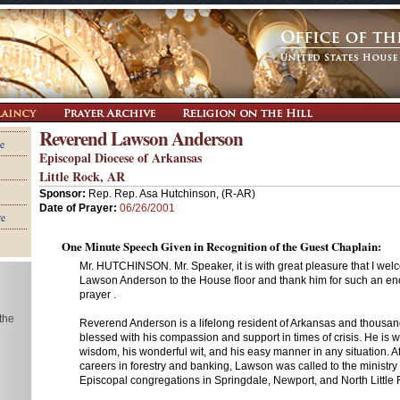
Reverend Lawson Anderson
e
Episcopal Diocese of Arkansas
Little Rock, AR
Sponsor:
Rep. Rep. Asa Hutchinson, (R-AR)
Date of Prayer:
06/26/2001
re
One Minute Speech Given in Recognition of the Guest Chaplain:
Mr. HUTCHINSON. Mr. Speaker, it is with great pleasure that I w
Lawson Anderson to the House floor and thank him for such an e
prayer .
 the
Reverend Anderson is a lifelong resident of Arkansas and thousa
blessed with his compassion and support in times of crisis. He is 
wisdom, his wonderful wit, and his easy manner in any situation. Af
careers in forestry and banking, Lawson was called to the ministr
Episcopal congregations in Springdale, Newport, and North Little 