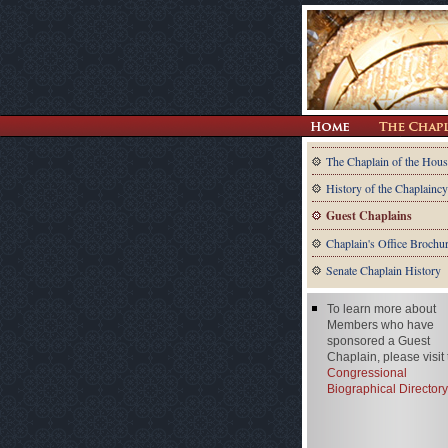
The Chaplain of the Hous
History of the Chaplaincy
Guest Chaplains
Chaplain's Office Brochu
Senate Chaplain History
To learn more about
Members who have
sponsored a Guest
Chaplain, please visit
Congressional
Biographical Directory