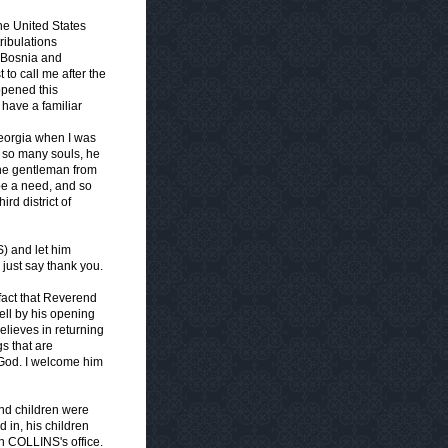
he United States
ribulations
 Bosnia and
 to call me after the
opened this
 have a familiar
Georgia when I was
 so many souls, he
 the gentleman from
 be a need, and so
rd district of
) and let him
 just say thank you.
fact that Reverend
tell by his opening
elieves in returning
s that are
 God. I welcome him
and children were
 in, his children
 COLLINS's office.