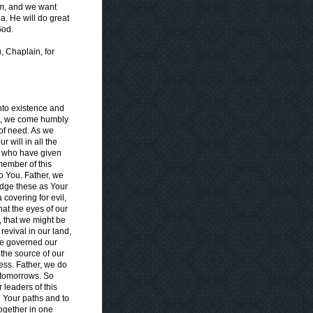
him, and we want
a. He will do great
God.
, Chaplain, for
nto existence and
ht, we come humbly
of need. As we
 will in all the
n who have given
member of this
o You. Father, we
edge these as Your
 covering for evil,
hat the eyes of our
, that we might be
revival in our land,
nce governed our
 the source of our
ess. Father, we do
 tomorrows. So
 leaders of this
n Your paths and to
together in one