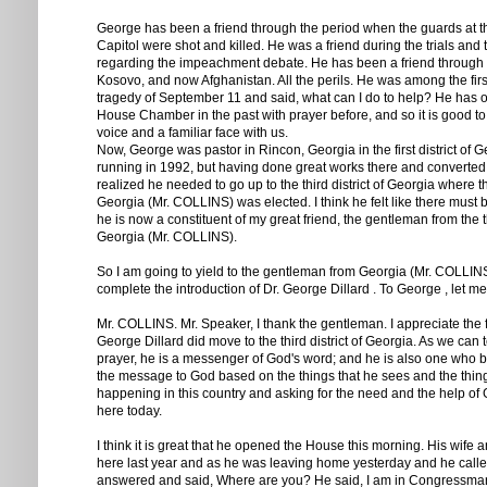
George has been a friend through the period when the guards at t
Capitol were shot and killed. He was a friend during the trials and t
regarding the impeachment debate. He has been a friend through
Kosovo, and now Afghanistan. All the perils. He was among the first
tragedy of September 11 and said, what can I do to help? He has 
House Chamber in the past with prayer before, and so it is good to
voice and a familiar face with us.
Now, George was pastor in Rincon, Georgia in the first district of 
running in 1992, but having done great works there and converted
realized he needed to go up to the third district of Georgia where
Georgia (Mr. COLLINS) was elected. I think he felt like there must
he is now a constituent of my great friend, the gentleman from the thi
Georgia (Mr. COLLINS).
So I am going to yield to the gentleman from Georgia (Mr. COLLINS
complete the introduction of Dr. George Dillard . To George , let me
Mr. COLLINS. Mr. Speaker, I thank the gentleman. I appreciate the 
George Dillard did move to the third district of Georgia. As we can 
prayer, he is a messenger of God's word; and he is also one who b
the message to God based on the things that he sees and the thing
happening in this country and asking for the need and the help of
here today.
I think it is great that he opened the House this morning. His wife 
here last year and as he was leaving home yesterday and he called
answered and said, Where are you? He said, I am in Congressman