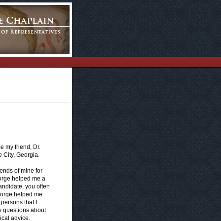
e my friend, Dr.
 City, Georgia.
ends of mine for
eorge helped me a
candidate, you often
eorge helped me
 persons that I
w questions about
ical advice.