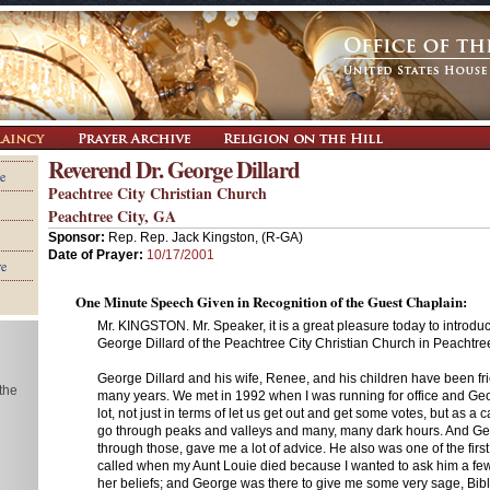
Reverend Dr. George Dillard
e
Peachtree City Christian Church
Peachtree City, GA
Sponsor:
Rep. Rep. Jack Kingston, (R-GA)
Date of Prayer:
10/17/2001
re
One Minute Speech Given in Recognition of the Guest Chaplain:
Mr. KINGSTON. Mr. Speaker, it is a great pleasure today to introduc
George Dillard of the Peachtree City Christian Church in Peachtree
George Dillard and his wife, Renee, and his children have been fri
 the
many years. We met in 1992 when I was running for office and G
lot, not just in terms of let us get out and get some votes, but as a 
go through peaks and valleys and many, many dark hours. And G
through those, gave me a lot of advice. He also was one of the first
called when my Aunt Louie died because I wanted to ask him a fe
her beliefs; and George was there to give me some very sage, Bibl