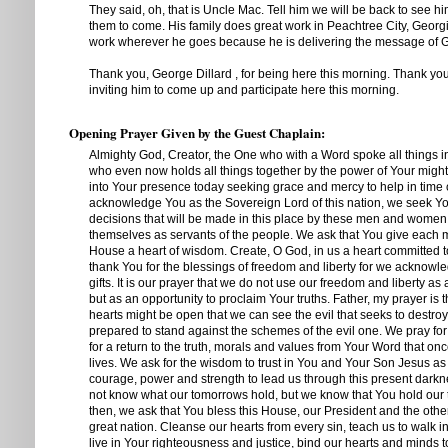
They said, oh, that is Uncle Mac. Tell him we will be back to see 
them to come. His family does great work in Peachtree City, Georgi
work wherever he goes because he is delivering the message of 
Thank you, George Dillard , for being here this morning. Thank you
inviting him to come up and participate here this morning.
Opening Prayer Given by the Guest Chaplain:
Almighty God, Creator, the One who with a Word spoke all things i
who even now holds all things together by the power of Your mig
into Your presence today seeking grace and mercy to help in time 
acknowledge You as the Sovereign Lord of this nation, we seek Your
decisions that will be made in this place by these men and wome
themselves as servants of the people. We ask that You give each 
House a heart of wisdom. Create, O God, in us a heart committed t
thank You for the blessings of freedom and liberty for we acknowl
gifts. It is our prayer that we do not use our freedom and liberty as a
but as an opportunity to proclaim Your truths. Father, my prayer is t
hearts might be open that we can see the evil that seeks to destroy
prepared to stand against the schemes of the evil one. We pray for 
for a return to the truth, morals and values from Your Word that o
lives. We ask for the wisdom to trust in You and Your Son Jesus as
courage, power and strength to lead us through this present darkn
not know what our tomorrows hold, but we know that You hold our
then, we ask that You bless this House, our President and the other
great nation. Cleanse our hearts from every sin, teach us to walk i
live in Your righteousness and justice, bind our hearts and minds 