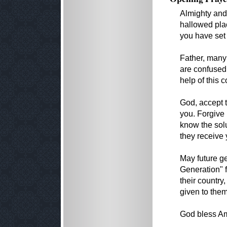
Almighty and
hallowed pla
you have set 
Father, many 
are confused 
help of this 
God, accept 
you. Forgive 
know the sol
they receive
May future g
Generation" f
their country
given to them
God bless Am