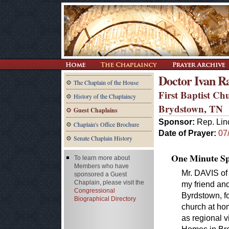
Doctor Ivan R
The Chaplain of the House
First Baptist Ch
History of the Chaplaincy
Brydstown, TN
Guest Chaplains
Sponsor:
Rep. Lin
Chaplain's Office Brochure
Date of Prayer:
07
Senate Chaplain History
One Minute Spe
To learn more about
Members who have
Mr. DAVIS of
sponsored a Guest
Chaplain, please visit the
my friend and
Congressional
Byrdstown, fo
Biographical Directory
church at hom
as regional v