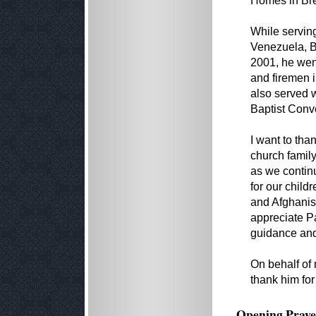
Homes in Br
While serving
Venezuela, B
2001, he went
and firemen i
also served w
Baptist Conv
I want to tha
church family
as we contin
for our child
and Afghanist
appreciate Pa
guidance an
On behalf of 
thank him for
Opening Praye