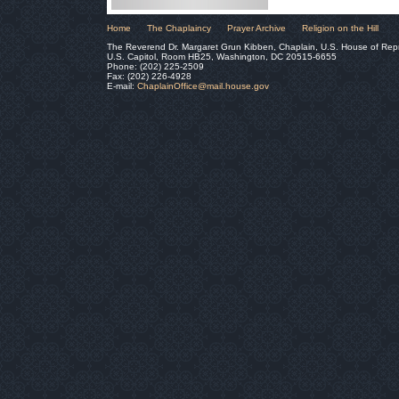
Home
The Chaplaincy
Prayer Archive
Religion on the Hill
The Reverend Dr. Margaret Grun Kibben, Chaplain, U.S. House of Rep
U.S. Capitol, Room HB25, Washington, DC 20515-6655
Phone: (202) 225-2509
Fax: (202) 226-4928
E-mail:
ChaplainOffice@mail.house.gov