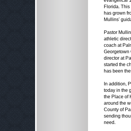
evangelical
Florida. Thi
has grown fr
Mullins' guid
Pastor Mullin
athletic dire
coach at Pal
Georgetown C
director at 
started the c
has been the
In addition, 
today in the 
the Place of 
around the wo
County of Pa
sending thous
need.