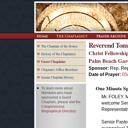
Reverend Tom
The Chaplain of the House
Christ Fellowshi
History of the Chaplaincy
Palm Beach Gar
Guest Chaplains
Sponsor:
Rep. Rep
Chaplain's Office Brochure
Date of Prayer:
05
Senate Chaplain History
One Minute Spe
To learn more about
Members who have
Mr. FOLEY. Mr
sponsored a Guest
Chaplain, please visit the
welcome Seni
Congressional
Representati
Biographical Directory
Senior Pastor