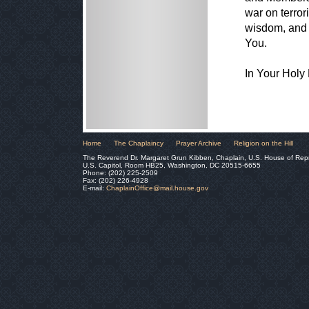
war on terror
wisdom, and 
You.
In Your Hol
Home
The Chaplaincy
Prayer Archive
Religion on the Hill
The Reverend Dr. Margaret Grun Kibben, Chaplain, U.S. House of Rep
U.S. Capitol, Room HB25, Washington, DC 20515-6655
Phone: (202) 225-2509
Fax: (202) 226-4928
E-mail:
ChaplainOffice@mail.house.gov