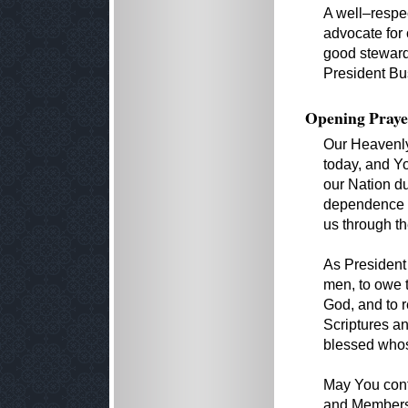
A well–respe
advocate for 
good stewards
President Bus
Opening Praye
Our Heavenly 
today, and Y
our Nation du
dependence 
us through th
As President 
men, to owe 
God, and to 
Scriptures an
blessed whos
May You cont
and Members o