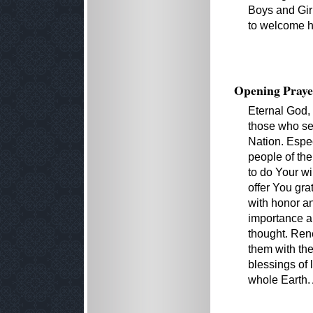
Boys and Girl
to welcome h
Opening Praye
Eternal God,
those who se
Nation. Espec
people of th
to do Your wi
offer You gra
with honor an
importance an
thought. Ren
them with th
blessings of l
whole Earth.