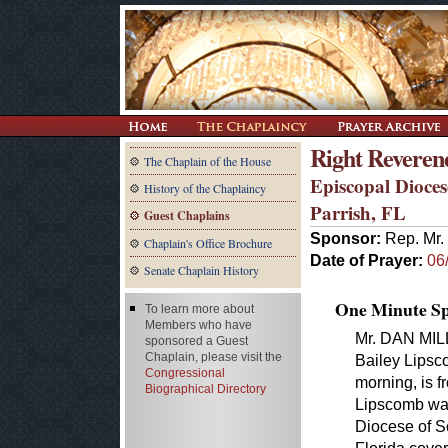
Right Reveren
The Chaplain of the House
Episcopal Dioces
History of the Chaplaincy
Parrish, FL
Guest Chaplains
Sponsor:
Rep. Mr. 
Chaplain's Office Brochure
Date of Prayer:
06
Senate Chaplain History
One Minute Spe
To learn more about
Members who have
Mr. DAN MILL
sponsored a Guest
Chaplain, please visit the
Bailey Lipsc
Congressional
morning, is 
Biographical Directory
Lipscomb was
Diocese of S