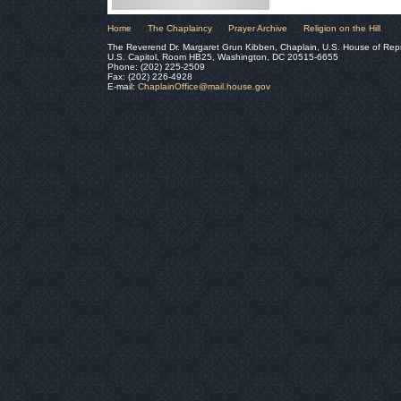
Home
The Chaplaincy
Prayer Archive
Religion on the Hill
The Reverend Dr. Margaret Grun Kibben, Chaplain, U.S. House of Rep
U.S. Capitol, Room HB25, Washington, DC 20515-6655
Phone: (202) 225-2509
Fax: (202) 226-4928
E-mail:
ChaplainOffice@mail.house.gov