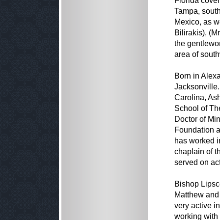
Florida cover
Tampa, south
Mexico, as we
Bilirakis), (
the gentlewom
area of south
Born in Alex
Jacksonville.
Carolina, Ash
School of Th
Doctor of Mi
Foundation a
has worked i
chaplain of 
served on act
Bishop Lipsc
Matthew and 
very active i
working with 