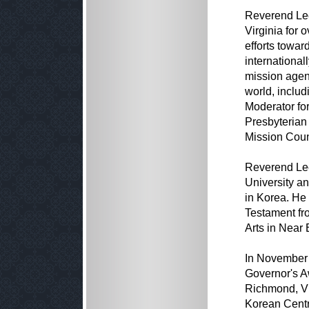
Reverend Lee 
Virginia for
efforts towa
international
mission agen
world, includ
Moderator for
Presbyterian
Mission Counc
Reverend Lee
University a
in Korea. He
Testament fr
Arts in Near 
In November 
Governor's Aw
Richmond, Vir
Korean Centr