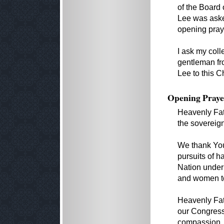
of the Board 
Lee was aske
opening pray
I ask my coll
gentleman fr
Lee to this 
Opening Praye
Heavenly Fath
the sovereign
We thank You 
pursuits of h
Nation under 
and women to 
Heavenly Fa
our Congress 
compassion.