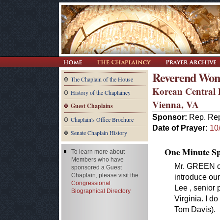
Reverend Won
The Chaplain of the House
Korean Central 
History of the Chaplaincy
Vienna, VA
Guest Chaplains
Sponsor:
Rep. Rep
Chaplain's Office Brochure
Date of Prayer:
10
Senate Chaplain History
One Minute Spe
To learn more about
Members who have
Mr. GREEN of
sponsored a Guest
Chaplain, please visit the
introduce ou
Congressional
Lee , senior 
Biographical Directory
Virginia. I d
Tom Davis).