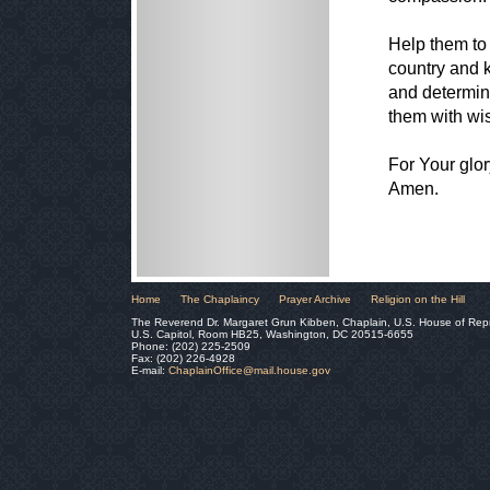
Help them to 
country and k
and determina
them with wis
For Your glor
Amen.
Home
The Chaplaincy
Prayer Archive
Religion on the Hill
The Reverend Dr. Margaret Grun Kibben, Chaplain, U.S. House of Rep
U.S. Capitol, Room HB25, Washington, DC 20515-6655
Phone: (202) 225-2509
Fax: (202) 226-4928
E-mail:
ChaplainOffice@mail.house.gov