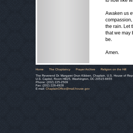
to flow like 
Awaken us eve
compassion, 
the rain. Let
that we may 
be.
Amen.
Home
The Chaplaincy
Prayer Archive
Religion on the Hill
The Reverend Dr. Margaret Grun Kibben, Chaplain, U.S. House of Rep
U.S. Capitol, Room HB25, Washington, DC 20515-6655
Phone: (202) 225-2509
Fax: (202) 226-4928
E-mail:
ChaplainOffice@mail.house.gov