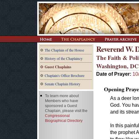
Reverend W. D
The Chaplain of the House
The Faith & Polit
History of the Chaplaincy
Washington, DC
Guest Chaplains
Date of Prayer:
10
Chaplain's Office Brochure
Senate Chaplain History
Opening Praye
To learn more about
As a deer lon
Members who have
God. You have
sponsored a Guest
Chaplain, please visit the
and its strea
Congressional
Biographical Directory
In this painf
the prophet A