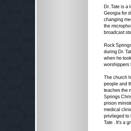
Dr. Tate is a
Georgia for d
changing mes
the microphon
broadcast sta
Rock Springs
during Dr. T
when he took
worshippers 
The church ha
people and t
teaches the n
Springs Chri
prison minist
medical clini
privileged to
Tate . It's a