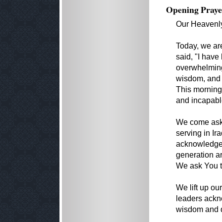
Opening Praye
Our Heavenly
Today, we ar
said, "I hav
overwhelming
wisdom, and t
This morning,
and incapabl
We come aski
serving in Ir
acknowledge f
generation ar
We ask You t
We lift up o
leaders ack
wisdom and d