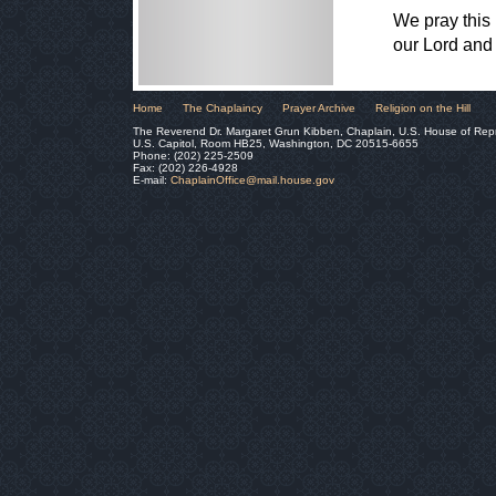
We pray this p
our Lord and
Home
The Chaplaincy
Prayer Archive
Religion on the Hill
The Reverend Dr. Margaret Grun Kibben, Chaplain, U.S. House of Rep
U.S. Capitol, Room HB25, Washington, DC 20515-6655
Phone: (202) 225-2509
Fax: (202) 226-4928
E-mail:
ChaplainOffice@mail.house.gov