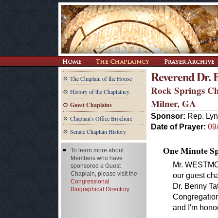
Reverend Dr. 
The Chaplain of the House
Rock Springs C
History of the Chaplaincy
Milner, GA
Guest Chaplains
Sponsor:
Rep. Ly
Chaplain's Office Brochure
Date of Prayer:
09
Senate Chaplain History
One Minute Spe
To learn more about
Members who have
Mr. WESTMORE
sponsored a Guest
Chaplain, please visit the
our guest cha
Congressional
Dr. Benny Ta
Biographical Directory
Congregationa
and I'm honor