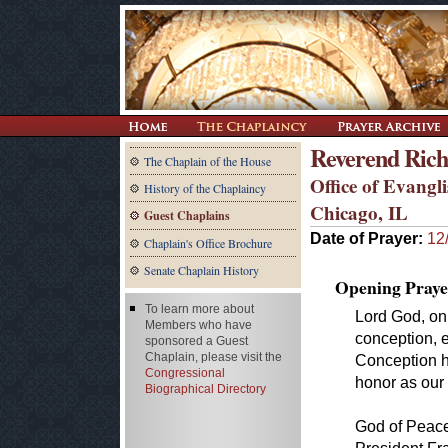
Reverend Ric
The Chaplain of the House
Office of Evangl
History of the Chaplaincy
Chicago, IL
Guest Chaplains
Date of Prayer:
12
Chaplain's Office Brochure
Senate Chaplain History
Opening Praye
To learn more about
Lord God, on
Members who have
conception, e
sponsored a Guest
Chaplain, please visit the
Conception h
Congressional
honor as our 
Biographical Directory
God of Peace