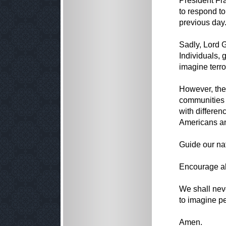
President Fr
to respond to
previous day
Sadly, Lord G
Individuals, 
imagine terror
However, the 
communities t
with differen
Americans an
Guide our na
Encourage all
We shall nev
to imagine pe
Amen.