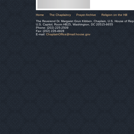
Home
The Chaplaincy
Prayer Archive
Religion on the Hill
The Reverend Dr. Margaret Grun Kibben, Chaplain, U.S. House of Rep
U.S. Capitol, Room HB25, Washington, DC 20515-6655
Phone: (202) 225-2509
Fax: (202) 226-4928
E-mail:
ChaplainOffice@mail.house.gov