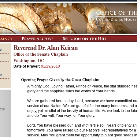
Reverend Dr. Alan Keiran
e
Office of the Senate Chaplain
Washington, DC
Date of Prayer:
01/29/2010
re
Opening Prayer Given by the Guest Chaplain:
Almighty God, Loving Father, Prince of Peace, the star studded h
glory and the sapphire skies the works of Your hands.
We are gathered here today, Lord, because we have committed our
service of our Nation. We are grateful for the many freedoms and 
 the
enjoy, yet mindful of the brevity of human life. As we look to the fut
and do Your will, Your way, for Your glory.
Lord, You have blessed our land with fertile soil, years of plenty an
tomorrows. You have raised up our Nation’s Representatives for a s
service. May You grant them the opportunity to plant good seeds i