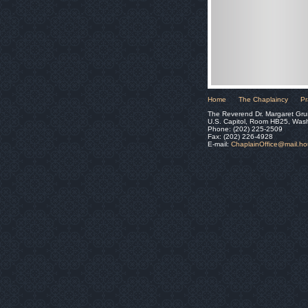
Home
The Chaplaincy
Pr
The Reverend Dr. Margaret Gru
U.S. Capitol, Room HB25, Was
Phone: (202) 225-2509
Fax: (202) 226-4928
E-mail:
ChaplainOffice@mail.h