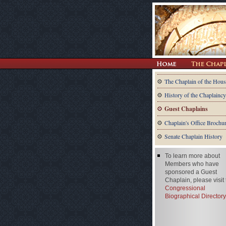
The Chaplain of the Hous
History of the Chaplaincy
Guest Chaplains
Chaplain's Office Brochu
Senate Chaplain History
To learn more about
Members who have
sponsored a Guest
Chaplain, please visit
Congressional
Biographical Directory