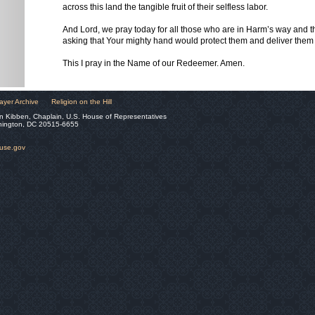
across this land the tangible fruit of their selfless labor.
And Lord, we pray today for all those who are in Harm’s way and t
asking that Your mighty hand would protect them and deliver them 
This I pray in the Name of our Redeemer. Amen.
ayer Archive
Religion on the Hill
n Kibben, Chaplain, U.S. House of Representatives
hington, DC 20515-6655
ouse.gov