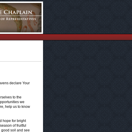
eavens declare Your
selves to the
opportunities we
ure, help us to know
d hope for bright
eason of fruitful
n good soil and see