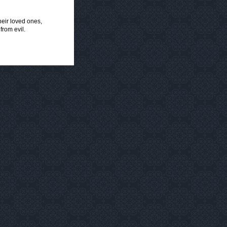
heir loved ones,
from evil.