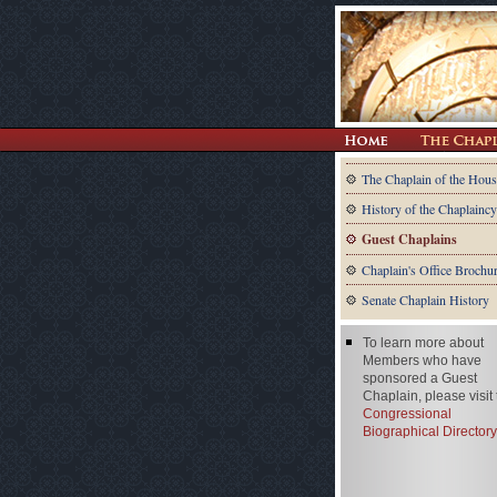
The Chaplain of the Hous
History of the Chaplaincy
Guest Chaplains
Chaplain's Office Brochu
Senate Chaplain History
To learn more about
Members who have
sponsored a Guest
Chaplain, please visit
Congressional
Biographical Directory