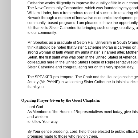
Catherine works diligently to improve the quality of life in our comm
The New Community Corporation, which was founded by my good 
William Linder, has a tremendous record of success in restoring vibr
Newark through a number of innovative economic development pr
community–based programs. I am pleased to have the opportunity t
felt thanks to Sister Catherine for bringing such energy, creativity,
to our community.
Mr. Speaker, as a graduate of Seton Hall University in South Orang
think it should be noted that Sister Catherine Moran is carrying on
strong woman of faith whom my alma mater is named after, Mother
Seton, the first saint who was born in the United States of America
colleagues here in the United States House of Representatives jo
Sister Catherine and congratulating her on this very special day.
The SPEAKER pro tempore. The Chair and the House joins the g
Jersey (Mr. PAYNE) in welcoming Sister Catherine to this historic ev
thank you.
Opening Prayer Given by the Guest Chaplain:
Lord God
As Members of the House of Representatives meet today, give this 
and wisdom
to follow Your way.
By Your gentle prodding, Lord, help those elected to public office t
promises made to those who rely on them.