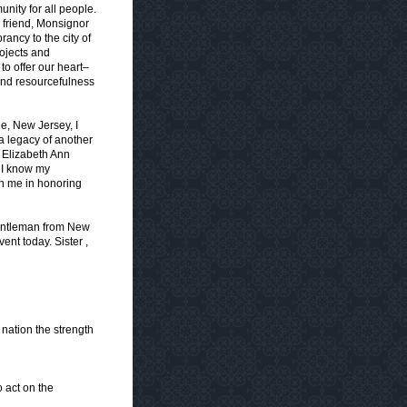
unity for all people.
friend, Monsignor
ancy to the city of
ojects and
o offer our heart–
 and resourcefulness
e, New Jersey, I
 a legacy of another
 Elizabeth Ann
. I know my
in me in honoring
entleman from New
ent today. Sister ,
nation the strength
o act on the