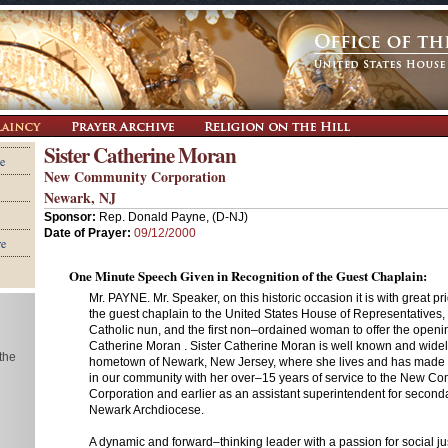
Sister Catherine Moran
e
New Community Corporation
Newark, NJ
Sponsor:
Rep. Donald Payne, (D-NJ)
Date of Prayer:
09/12/2000
re
One Minute Speech Given in Recognition of the Guest Chaplain:
Mr. PAYNE. Mr. Speaker, on this historic occasion it is with great p
the guest chaplain to the United States House of Representatives,
Catholic nun, and the first non–ordained woman to offer the openin
Catherine Moran . Sister Catherine Moran is well known and wide
 the
hometown of Newark, New Jersey, where she lives and has made a
in our community with her over–15 years of service to the New C
Corporation and earlier as an assistant superintendent for seconda
Newark Archdiocese.
A dynamic and forward–thinking leader with a passion for social jus