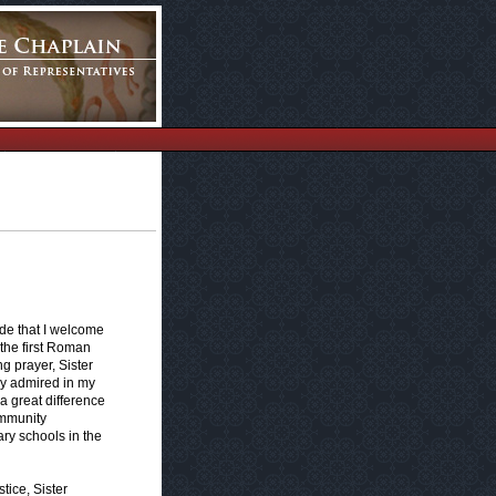
ride that I welcome
 the first Roman
g prayer, Sister
ly admired in my
 great difference
ommunity
ry schools in the
tice, Sister