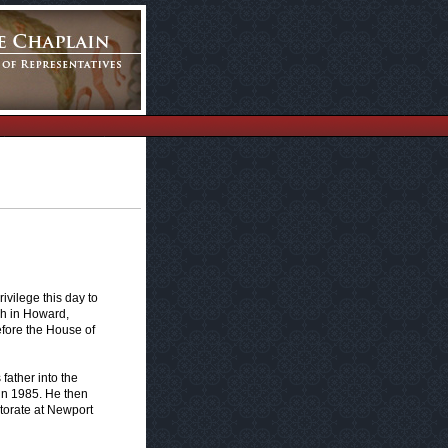
vilege this day to
ch in Howard,
efore the House of
father into the
in 1985. He then
torate at Newport