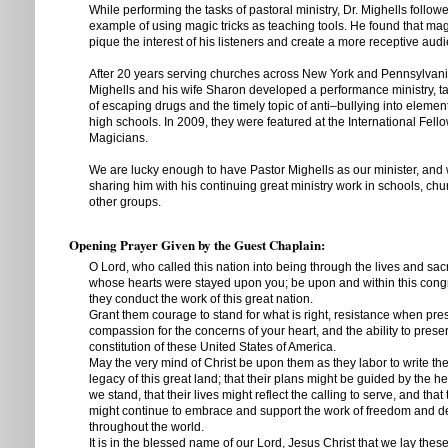
While performing the tasks of pastoral ministry, Dr. Mighells followe
example of using magic tricks as teaching tools. He found that mag
pique the interest of his listeners and create a more receptive aud
After 20 years serving churches across New York and Pennsylvania
Mighells and his wife Sharon developed a performance ministry, 
of escaping drugs and the timely topic of anti–bullying into elemen
high schools. In 2009, they were featured at the International Fello
Magicians.
We are lucky enough to have Pastor Mighells as our minister, and
sharing him with his continuing great ministry work in schools, chu
other groups.
Opening Prayer Given by the Guest Chaplain:
O Lord, who called this nation into being through the lives and sacr
whose hearts were stayed upon you; be upon and within this cong
they conduct the work of this great nation.
Grant them courage to stand for what is right, resistance when pre
compassion for the concerns of your heart, and the ability to prese
constitution of these United States of America.
May the very mind of Christ be upon them as they labor to write the
legacy of this great land; that their plans might be guided by the 
we stand, that their lives might reflect the calling to serve, and that
might continue to embrace and support the work of freedom and 
throughout the world.
It is in the blessed name of our Lord, Jesus Christ that we lay thes