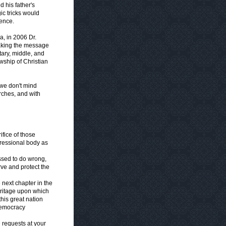
d his father's
ic tricks would
ience.
, in 2006 Dr.
taking the message
tary, middle, and
wship of Christian
 we don't mind
rches, and with
ifice of those
ressional body as
ssed to do wrong,
rve and protect the
 next chapter in the
heritage upon which
 this great nation
democracy
e requests at your