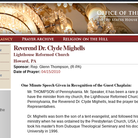
Reverend Dr. Clyde Mighells
e
Lighthouse Reformed Church
Howard, PA
Sponsor:
Rep. Glenn Thompson, (R-PA)
Date of Prayer:
04/15/2010
re
One Minute Speech Given in Recognition of the Guest Chaplain:
Mr. THOMPSON of Pennsylvania. Mr. Speaker, it has been a rare pri
have the minister from my church, the Lighthouse Reformed Chur
Pennsylvania, the Reverend Dr. Clyde Mighells, lead the prayer b
Representatives.
 the
Dr. Mighells was born the son of a tent evangelist, and followed his 
ministry when he was ordained by the Presbyterian Church, USA, 
took his master's from Dubuque Theological Seminary and his doc
University in 1996.