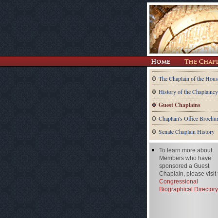
The Chaplain of the Hous
History of the Chaplaincy
Guest Chaplains
Chaplain's Office Brochu
Senate Chaplain History
To learn more about
Members who have
sponsored a Guest
Chaplain, please visit
Congressional
Biographical Directory