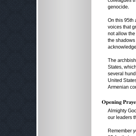
colleagues t
genocide.
On this 95th 
voices that g
not allow the
the shadows 
acknowledged
The archbish
States, which
several hund
United States,
Armenian com
Opening Praye
Almighty God
our leaders t
Remember you