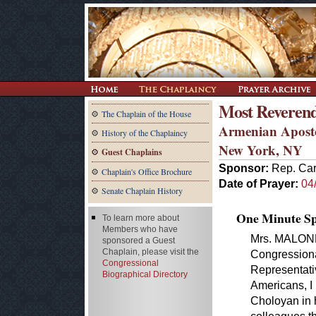
Most Reveren
The Chaplain of the House
Armenian Aposto
History of the Chaplaincy
New York, NY
Guest Chaplains
Sponsor:
Rep. Car
Chaplain's Office Brochure
Date of Prayer:
04
Senate Chaplain History
One Minute Spe
To learn more about
Members who have
Mrs. MALONEY
sponsored a Guest
Chaplain, please visit the
Congressiona
Congressional
Representati
Biographical Directory
Americans, I
Choloyan in h