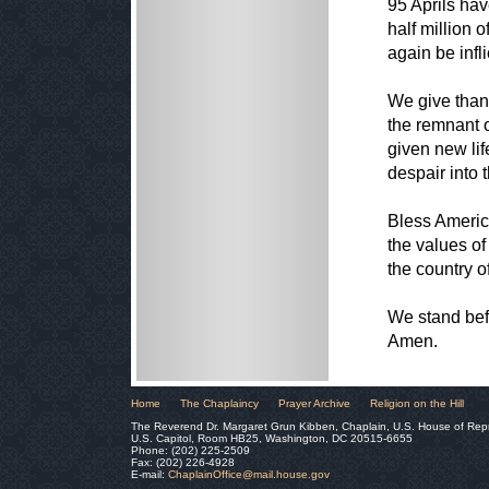
95 Aprils hav
half million 
again be infl
We give than
the remnant 
given new lif
despair into t
Bless Americ
the values of
the country o
We stand befo
Amen.
Home
The Chaplaincy
Prayer Archive
Religion on the Hill
The Reverend Dr. Margaret Grun Kibben, Chaplain, U.S. House of Rep
U.S. Capitol, Room HB25, Washington, DC 20515-6655
Phone: (202) 225-2509
Fax: (202) 226-4928
E-mail:
ChaplainOffice@mail.house.gov