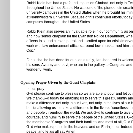
Rabbi Klein has had a profound impact on Chabad, not only in Eva
throughout the United States. He was one of the pioneers in crea
university campuses in the United States when he brought his minis
at Northwestern University. Because of his continued efforts, tod
campuses throughout the United States.
Rabbi Klein also serves an invaluable role in our community as on
and now senior chaplain for the Evanston Police Department, wh
officers in squad cars on patrol and is called upon for crisis interven
work with law enforcement officers around town has earned him t
Cop."
For all that he has done for our community, I am honored to welc
his sons, Avramy and Levi, who are in the gallery to Congress and 
wonderful work.
Opening Prayer Given by the Guest Chaplain:
Let us pray.
G–d please continue to bless us so we are able to pour and let othe
We thank G–d today for enabling us to serve this great Country an
make a difference not only in our lives, not only in the lives of our 
but for allowing us to make a difference in the lives of countless 
and people throughout the world. We ask G–d to continue to give us
courage, and humility to serve the people of the United States. G–d
the members of Congress and their families, and most of all, G–d 
G–d who makes peace in the heavens and on Earth, let us indeed 
peace, and let us all say Amen.