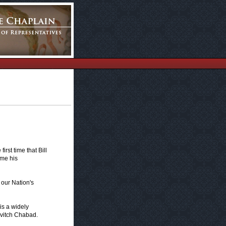
rst time that Bill
ime his
o our Nation's
is a widely
avitch Chabad.