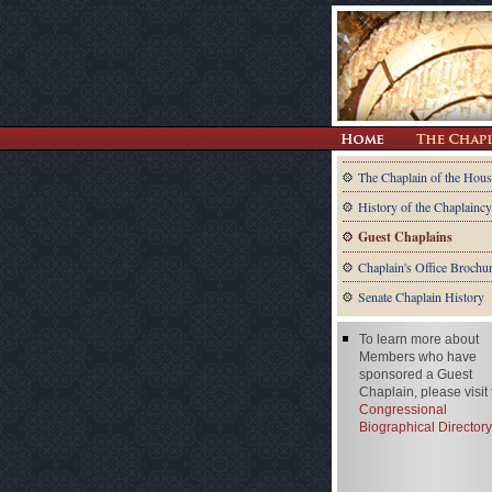
The Chaplain of the Hous
History of the Chaplaincy
Guest Chaplains
Chaplain's Office Brochu
Senate Chaplain History
To learn more about
Members who have
sponsored a Guest
Chaplain, please visit
Congressional
Biographical Directory