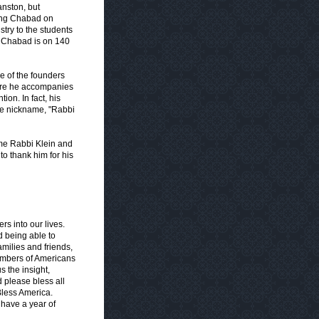
nston, but
ting Chabad on
try to the students
ay Chabad is on 140
e of the founders
ere he accompanies
tion. In fact, his
he nickname, "Rabbi
ome Rabbi Klein and
to thank him for his
rs into our lives.
d being able to
families and friends,
numbers of Americans
 the insight,
 please bless all
Bless America.
have a year of