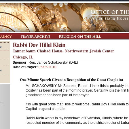
Rabbi Dov Hillel Klein
e
Tannenbaum Chabad House, Northwestern Jewish Center
Chicago, IL
Sponsor:
Rep. Janice Schakowsky, (D-IL)
Date of Prayer:
05/05/2010
re
One Minute Speech Given in Recognition of the Guest Chaplain:
Ms. SCHAKOWSKY. Mr. Speaker, Rabbi , I think this is probably the fi
Cosby has been part of the morning prayer. Certainly it is the first t
grandmother has been part of the prayer.
 the
It is with great pride that I rise to welcome Rabbi Dov Hillel Klein t
Capital as guest chaplain.
Rabbi Klein works in my hometown of Evanston, Illinois, where he 
respected member of the community as the district director of Lub