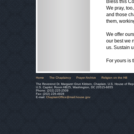
Bless this C
We pray, too,
and those cha
them, workin
We offer our
our best we 
us. Sustain u
For yours is 
Home
The Chaplaincy
Prayer Archive
Religion on the Hill
The Reverend Dr. Margaret Grun Kibben, Chaplain, U.S. House of Rep
U.S. Capitol, Room HB25, Washington, DC 20515-6655
Phone: (202) 225-2509
Fax: (202) 226-4928
E-mail:
ChaplainOffice@mail.house.gov