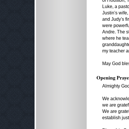
of Houston, T
Luke, a pasto
Justin's wife
and Judy's fi
were powerful
Andre. The s
where he teac
granddaughter
my teacher an
May God bles
Opening Praye
Almighty Go
We acknowledg
we are gratef
We are gratefu
establish just