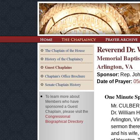
Reverend Dr. 
The Chaplain of the House
Memorial Baptis
History of the Chaplaincy
Arlington, VA
Guest Chaplains
Sponsor:
Rep. Joh
Chaplain's Office Brochure
Date of Prayer:
05
Senate Chaplain History
One Minute Spe
To learn more about
Members who have
Mr. CULBERS
sponsored a Guest
Chaplain, please visit the
Dr. William 
Congressional
Arlington, Vi
Biographical Directory
sermon there
and his wife