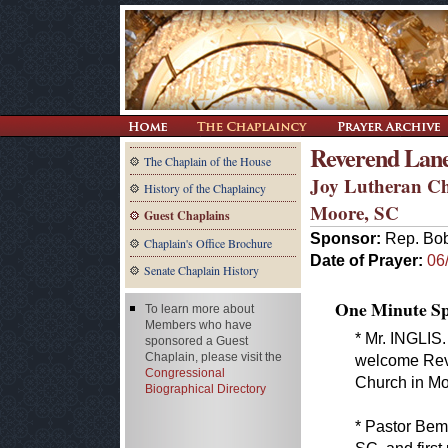
Reverend Lan
The Chaplain of the House
Joy Lutheran C
History of the Chaplaincy
Moore, SC
Guest Chaplains
Sponsor:
Rep. Bob
Chaplain's Office Brochure
Date of Prayer:
06
Senate Chaplain History
One Minute Spe
To learn more about
Members who have
* Mr. INGLIS.
sponsored a Guest
Chaplain, please visit the
welcome Rev.
Congressional
Church in Mo
Biographical Directory
* Pastor Bem