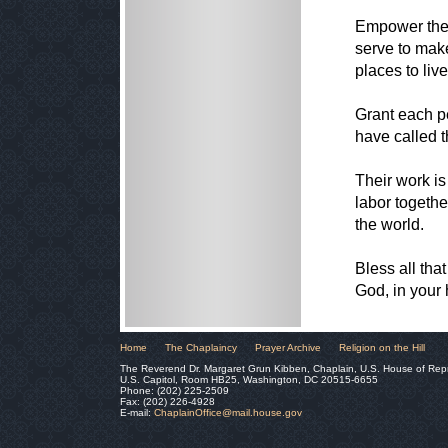
Empower the 
serve to make
places to liv
Grant each p
have called t
Their work is
labor togethe
the world.
Bless all tha
God, in your
Home
The Chaplaincy
Prayer Archive
Religion on the Hill
The Reverend Dr. Margaret Grun Kibben, Chaplain, U.S. House of Rep
U.S. Capitol, Room HB25, Washington, DC 20515-6655
Phone: (202) 225-2509
Fax: (202) 226-4928
E-mail:
ChaplainOffice@mail.house.gov