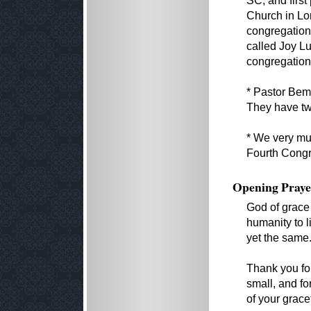
SC, and first
Church in Lo
congregation
called Joy Lu
congregation
* Pastor Bem
They have tw
* We very muc
Fourth Congre
Opening Praye
God of grace
humanity to l
yet the same
Thank you for
small, and f
of your grace