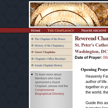
Reverend Char
The Chaplain of the House
St. Peter's Cath
History of the Chaplaincy
Washington, DC
Guest Chaplains
Date of Prayer:
08
Chaplain's Office Brochure
Senate Chaplain History
Opening Praye
To learn more about
Heavenly Fath
Members who have
author of lif
sponsored a Guest
Chaplain, please visit the
together in y
Congressional
the world, t
Biographical Directory
Guide this as