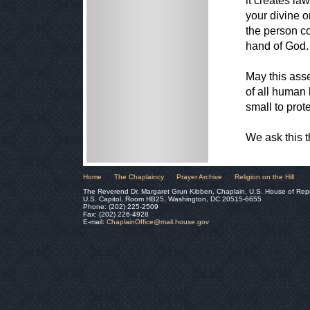
it creates la
your divine o
the person co
hand of God.
May this asse
of all human
small to prot
We ask this 
Home
The Chaplaincy
Prayer Archive
Religion on the Hill
The Reverend Dr. Margaret Grun Kibben, Chaplain, U.S. House of Rep
U.S. Capitol, Room HB25, Washington, DC 20515-6655
Phone: (202) 225-2509
Fax: (202) 226-4928
E-mail:
ChaplainOffice@mail.house.gov