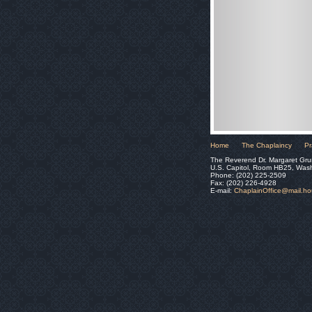
Home
The Chaplaincy
Pr
The Reverend Dr. Margaret Gru
U.S. Capitol, Room HB25, Was
Phone: (202) 225-2509
Fax: (202) 226-4928
E-mail:
ChaplainOffice@mail.h