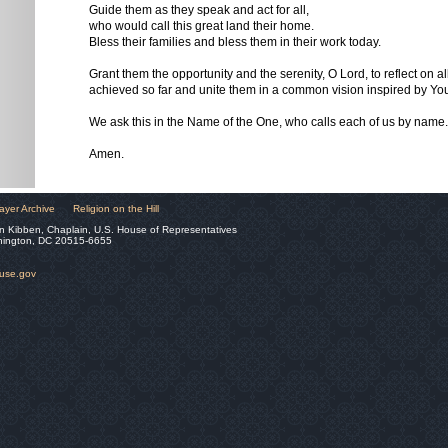
Guide them as they speak and act for all,
who would call this great land their home.
Bless their families and bless them in their work today.
Grant them the opportunity and the serenity, O Lord, to reflect on a
achieved so far and unite them in a common vision inspired by You
We ask this in the Name of the One, who calls each of us by name.
Amen.
ayer Archive
Religion on the Hill
n Kibben, Chaplain, U.S. House of Representatives
hington, DC 20515-6655
ouse.gov