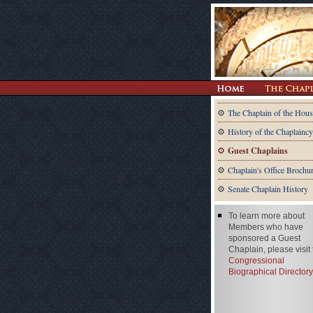
The Chaplain of the Hous
History of the Chaplaincy
Guest Chaplains
Chaplain's Office Brochu
Senate Chaplain History
To learn more about
Members who have
sponsored a Guest
Chaplain, please visit
Congressional
Biographical Directory