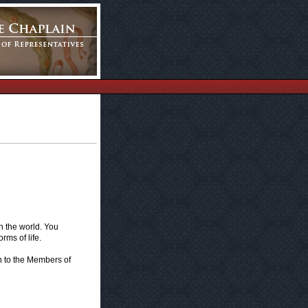
 the world. You
rms of life.
n to the Members of