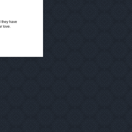
ll they have
r love.