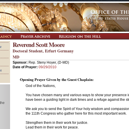
Reverend Scott Moore
e
Doctoral Student, Erfurt Germany
MD
Sponsor:
Rep. Steny Hoyer, (D-MD)
Date of Prayer:
09/29/2010
re
Opening Prayer Given by the Guest Chaplain:
God of the Nations,
You have chosen many and various ways to show your presence in
have been a guiding light in dark times and a refuge against the sto
 the
We ask you to send the Spirit of Your holy wisdom and compassio
the 111th Congress who gather here for this most important work.
Strengthen them in their work for justice.
Lead them in their work for peace.