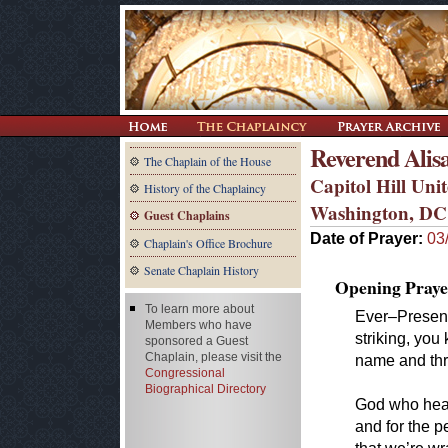
Reverend Alis
The Chaplain of the House
Capitol Hill Un
History of the Chaplaincy
Washington, DC
Guest Chaplains
Date of Prayer:
03
Chaplain's Office Brochure
Senate Chaplain History
Opening Praye
To learn more about
Ever–Presen
Members who have
striking, yo
sponsored a Guest
Chaplain, please visit the
name and thr
Congressional
Biographical Directory
God who heals
and for the 