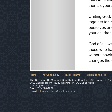
that we’re wr
then as your 
Uniting God,
together for 
ourselves and
your children
God of all, w
those who hav
without bowin
changes the 
Home
The Chaplaincy
Prayer Archive
Religion on the Hill
The Reverend Dr. Margaret Grun Kibben, Chaplain, U.S. House of Rep
U.S. Capitol, Room HB25, Washington, DC 20515-6655
Phone: (202) 225-2509
Fax: (202) 226-4928
E-mail:
ChaplainOffice@mail.house.gov