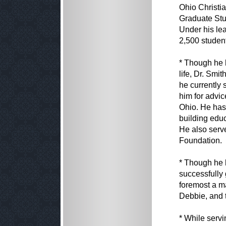
Ohio Christia
Graduate Stud
Under his lea
2,500 student
* Though he 
life, Dr. Smi
he currently
him for advi
Ohio. He has
building edu
He also serv
Foundation.
* Though he 
successfully 
foremost a ma
Debbie, and 
* While serv