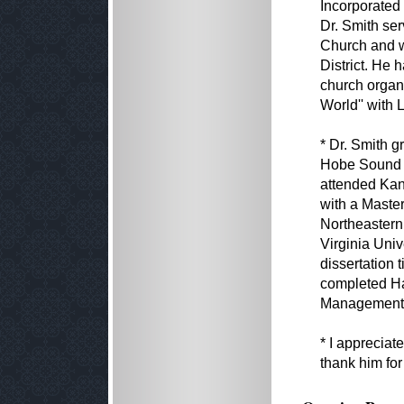
Incorporated
Dr. Smith ser
Church and w
District. He 
church organ
World'' with 
* Dr. Smith g
Hobe Sound B
attended Kan
with a Master
Northeastern
Virginia Univ
dissertation t
completed Har
Management 
* I appreciat
thank him for