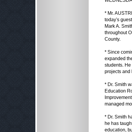
WEDNESDAY,
* Mr. AUSTRIA
today's guest
Mark A. Smith
throughout O
County.
* Since comin
expanded the
students. He 
projects and
* Dr. Smith w
Education Ro
Improvement 
managed more 
* Dr. Smith h
he has taugh
education, bu