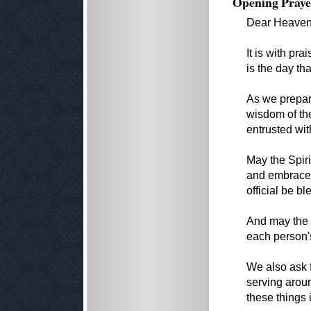
Opening Praye
Dear Heavenl
It is with pr
is the day th
As we prepar
wisdom of the
entrusted wit
May the Spiri
and embrace 
official be b
And may the w
each person's
We also ask 
serving arou
these things