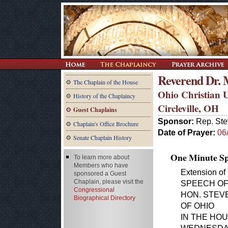
Reverend Dr. 
The Chaplain of the House
Ohio Christian U
History of the Chaplaincy
Circleville, OH
Guest Chaplains
Sponsor:
Rep. Ste
Chaplain's Office Brochure
Date of Prayer:
06
Senate Chaplain History
One Minute Spe
To learn more about
Members who have
Extension of
sponsored a Guest
Chaplain, please visit the
SPEECH O
Congressional
HON. STEV
Biographical Directory
OF OHIO
IN THE HO