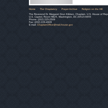
Home
The Chaplaincy
Prayer Archive
Religion on the Hill
The Reverend Dr. Margaret Grun Kibben, Chaplain, U.S. House of Rep
U.S. Capitol, Room HB25, Washington, DC 20515-6655
Phone: (202) 225-2509
Fax: (202) 226-4928
E-mail:
ChaplainOffice@mail.house.gov