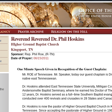
Reverend Reverend Dr. Phil Hoskins
e
HIgher Ground Baptist Church
Kingsport, TN
Sponsor:
Rep. Phil Roe, (R-TN)
Date of Prayer:
06/15/2011
re
One Minute Speech Given in Recognition of the Guest Chaplain:
Mr. ROE of Tennessee. Mr. Speaker, today our guest chaplain is Dr.
native east Tennesseean.
Dr. Hoskins attended East Tennessee State University, Milligan Co
 the
Andersonville Baptist Seminary, where he earned his Doctor of Th
12 years, Dr. Hoskins served as a full–time Southern Baptist evang
conducted over 400 revivals and crusades in 28 States and Cana
Dr. Hoskins is now the pastor of Higher Ground Baptist Church in 
Tennessee. Since accepting the pastorate of Higher Ground in 19