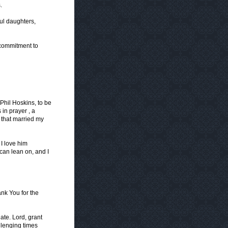
.
ful daughters,
 commitment to
 Phil Hoskins, to be
in prayer , a
that married my
I love him
can lean on, and I
ank You for the
ate. Lord, grant
llenging times