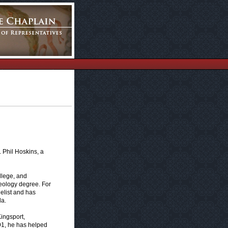
 Phil Hoskins, a
llege, and
eology degree. For
elist and has
da.
Kingsport,
91, he has helped