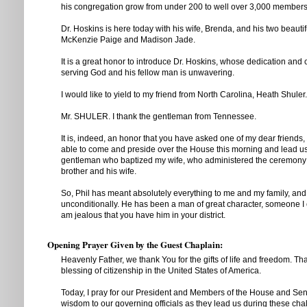
his congregation grow from under 200 to well over 3,000 members
Dr. Hoskins is here today with his wife, Brenda, and his two beauti
McKenzie Paige and Madison Jade.
It is a great honor to introduce Dr. Hoskins, whose dedication and
serving God and his fellow man is unwavering.
I would like to yield to my friend from North Carolina, Heath Shuler.
Mr. SHULER. I thank the gentleman from Tennessee.
It is, indeed, an honor that you have asked one of my dear friends,
able to come and preside over the House this morning and lead us 
gentleman who baptized my wife, who administered the ceremony 
brother and his wife.
So, Phil has meant absolutely everything to me and my family, and 
unconditionally. He has been a man of great character, someone I 
am jealous that you have him in your district.
Opening Prayer Given by the Guest Chaplain:
Heavenly Father, we thank You for the gifts of life and freedom. Th
blessing of citizenship in the United States of America.
Today, I pray for our President and Members of the House and Sen
wisdom to our governing officials as they lead us during these cha