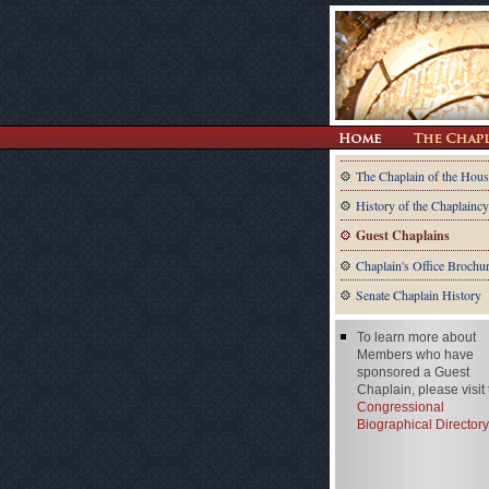
The Chaplain of the Hous
History of the Chaplaincy
Guest Chaplains
Chaplain's Office Brochu
Senate Chaplain History
To learn more about
Members who have
sponsored a Guest
Chaplain, please visit
Congressional
Biographical Directory