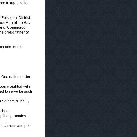
ofit organization
Episcopal District
lack Men of the Bay
ber of Commerce
he proud father of
hip and for his
s One nation under
been weighted with
led to serve for such
irit to faithfully
as been
ip that promotes
r citizens and pilot