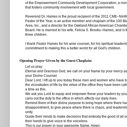
of the Empowerment Community Development Corporation, a nonpr
that fosters community involvement with local government.
Reverend Dr. Hames is the proud recipient of the 2011 CME–Ninth 
Pastor of the Year, is an active member and chaplain of the 100 B
Area, Inc., and a director for the Oakland African American Cham
Board. He is married to his wife, Felicia S. Brooks–Hames, and is t
three children.
I thank Pastor Hames for his wise counsel, for his spiritual leaders
commitment to making this a better world for all God's children.
Opening Prayer Given by the Guest Chaplain:
Let us pray.
Eternal and Gracious God, we call on your Name by your mercy a
your Divine Counsel.
Dear Lord, I lift up to you today these men and women who have 
the vicissitudes of life by the virtue of the office they have been cal
a time as this.
We ask you Lord to equip and empower these your leaders by your Sp
carry out the duty to the office in which affects our daily lives.
Remind them of their divine purpose to bring hope where there h
disappointment, to give peace where there is chaos, and leadersh
unity.
Guide their minds to make decisions that embody the good of all ou
their hands to give voice to the voiceless.
This is our prayer in your awesome Name. Amen.