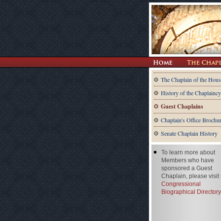
The Chaplain of the Hous
History of the Chaplaincy
Guest Chaplains
Chaplain's Office Brochu
Senate Chaplain History
To learn more about
Members who have
sponsored a Guest
Chaplain, please visit
Congressional
Biographical Directory