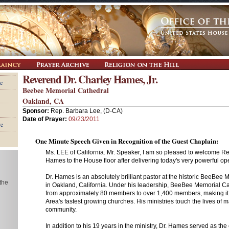
Reverend Dr. Charley Hames, Jr.
e
Beebee Memorial Cathedral
Oakland, CA
Sponsor:
Rep. Barbara Lee, (D-CA)
Date of Prayer:
09/23/2011
re
One Minute Speech Given in Recognition of the Guest Chaplain:
Ms. LEE of California. Mr. Speaker, I am so pleased to welcome R
Hames to the House floor after delivering today's very powerful op
Dr. Hames is an absolutely brilliant pastor at the historic BeeBee
 the
in Oakland, California. Under his leadership, BeeBee Memorial C
from approximately 80 members to over 1,400 members, making it
Area's fastest growing churches. His ministries touch the lives of 
community.
In addition to his 19 years in the ministry, Dr. Hames served as the