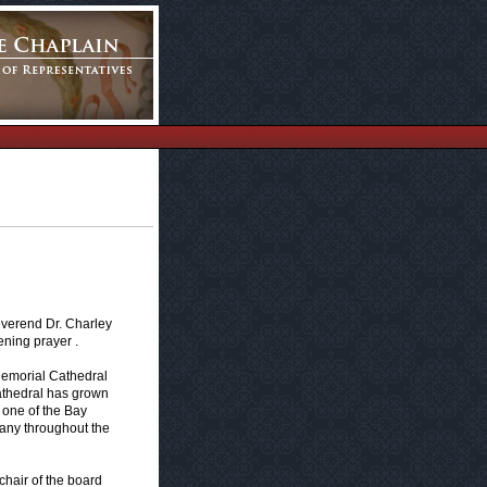
everend Dr. Charley
ening prayer .
 Memorial Cathedral
athedral has grown
 one of the Bay
many throughout the
 chair of the board