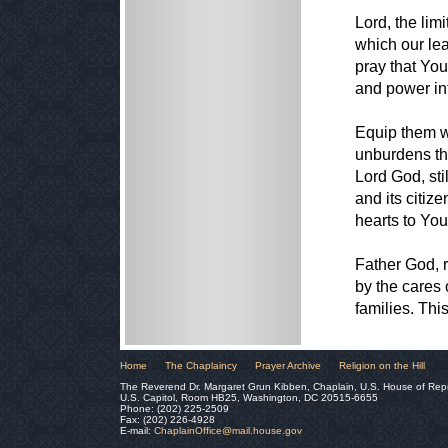
Lord, the lim
which our lea
pray that You
and power int
Equip them wi
unburdens th
Lord God, sti
and its citi
hearts to You
Father God, r
by the cares 
families. Th
Home
The Chaplaincy
Prayer Archive
Religion on the Hill
The Reverend Dr. Margaret Grun Kibben, Chaplain, U.S. House of Rep
U.S. Capitol, Room HB25, Washington, DC 20515-6655
Phone: (202) 225-2509
Fax: (202) 226-4928
E-mail:
ChaplainOffice@mail.house.gov