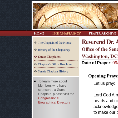
Reverend Dr. 
The Chaplain of the House
Office of the Se
History of the Chaplaincy
Washington, DC
Guest Chaplains
Date of Prayer:
09
Chaplain's Office Brochure
Senate Chaplain History
Opening Praye
To learn more about
Let us pray:
Members who have
sponsored a Guest
Chaplain, please visit the
Lord God Almi
Congressional
hearts and n
Biographical Directory
acknowledge
to make our p