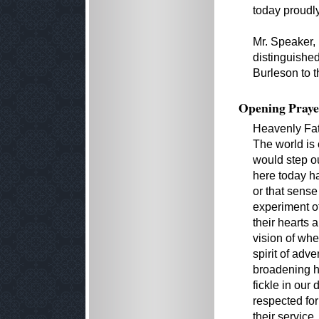
today proudly
Mr. Speaker, 
distinguishe
Burleson to t
Opening Praye
Heavenly Fat
The world is 
would step ou
here today ha
or that sense
experiment of
their hearts
vision of whe
spirit of adv
broadening h
fickle in our
respected for
their service