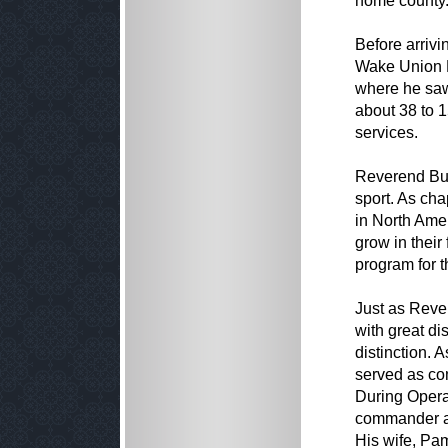
home county
Before arrivi
Wake Union B
where he saw
about 38 to 
services.
Reverend Burl
sport. As cha
in North Ame
grow in their
program for 
Just as Reve
with great di
distinction.
served as co
During Opera
commander an
His wife, Pa