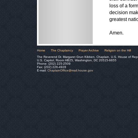
loss of a for
decision mak
greatest nat
Amen.
Home
The Chaplaincy
Prayer Archive
Religion on the Hill
The Reverend Dr. Margaret Grun Kibben, Chaplain, U.S. House of Rep
U.S. Capitol, Room HB25, Washington, DC 20515-6655
Phone: (202) 225-2509
Fax: (202) 226-4928
E-mail:
ChaplainOffice@mail.house.gov