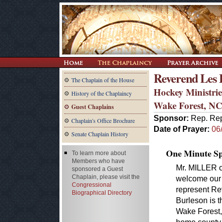
Reverend Les 
The Chaplain of the House
Hockey Ministrie
History of the Chaplaincy
Wake Forest, N
Guest Chaplains
Sponsor:
Rep. Rep
Chaplain's Office Brochure
Date of Prayer:
06
Senate Chaplain History
One Minute Spe
To learn more about
Members who have
Mr. MILLER of
sponsored a Guest
Chaplain, please visit the
welcome our 
Congressional
represent Re
Biographical Directory
Burleson is t
Wake Forest,