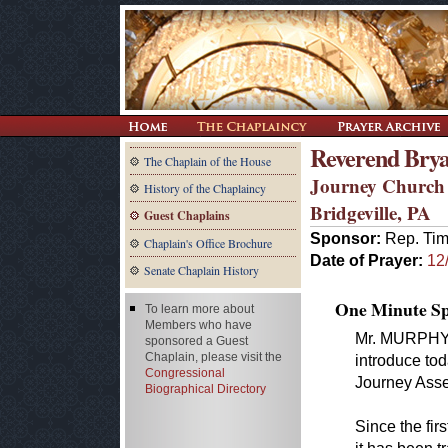
Reverend Brya
The Chaplain of the House
Journey Church
History of the Chaplaincy
Bridgeville, PA
Guest Chaplains
Sponsor:
Rep. Tim
Chaplain's Office Brochure
Date of Prayer:
12
Senate Chaplain History
One Minute Spe
To learn more about
Members who have
Mr. MURPHY o
sponsored a Guest
Chaplain, please visit the
introduce tod
Congressional
Journey Asse
Biographical Directory
Since the fi