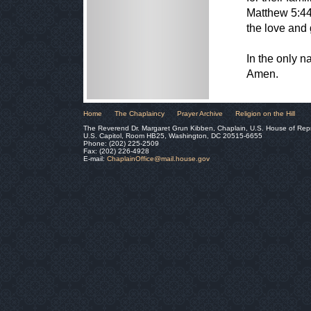
Matthew 5:44
the love and 
In the only 
Amen.
Home
The Chaplaincy
Prayer Archive
Religion on the Hill
The Reverend Dr. Margaret Grun Kibben, Chaplain, U.S. House of Rep
U.S. Capitol, Room HB25, Washington, DC 20515-6655
Phone: (202) 225-2509
Fax: (202) 226-4928
E-mail:
ChaplainOffice@mail.house.gov