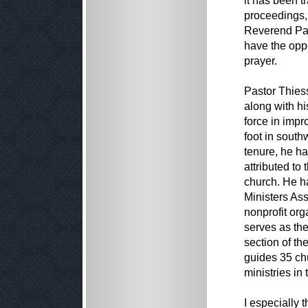
it has been t
proceedings, 
Reverend Pat
have the oppo
prayer.
Pastor Thiess
along with h
force in imp
foot in sout
tenure, he ha
attributed to
church. He ha
Ministers As
nonprofit or
serves as the
section of th
guides 35 ch
ministries in
I especially 