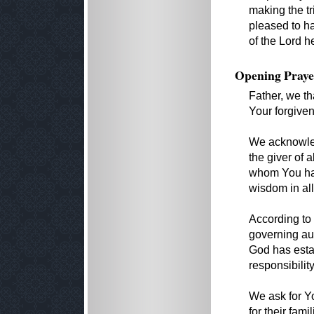
making the t
pleased to ha
of the Lord h
Opening Praye
Father, we th
Your forgiven
We acknowled
the giver of
whom You hav
wisdom in all
According to
governing aut
God has esta
responsibilit
We ask for Yo
for their fam