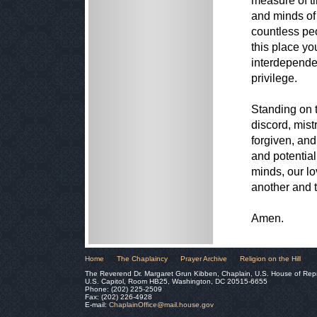
measure of ti
and minds of
countless pe
this place you
interdepende
privilege.
Standing on 
discord, mist
forgiven, and
and potential
minds, our lo
another and t
Amen.
Home
The Chaplaincy
Prayer Archive
Religion on the Hill
The Reverend Dr. Margaret Grun Kibben, Chaplain, U.S. House of Rep
U.S. Capitol, Room HB25, Washington, DC 20515-6655
Phone: (202) 225-2509
Fax: (202) 226-4928
E-mail:
ChaplainOffice@mail.house.gov