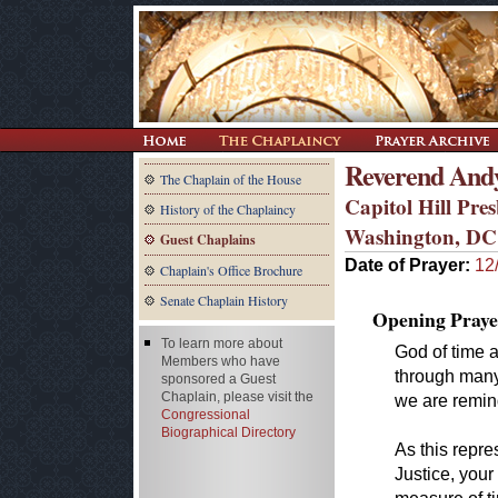
Reverend And
The Chaplain of the House
Capitol Hill Pre
History of the Chaplaincy
Washington, DC
Guest Chaplains
Date of Prayer:
12
Chaplain's Office Brochure
Senate Chaplain History
Opening Praye
To learn more about
God of time
Members who have
through many 
sponsored a Guest
Chaplain, please visit the
we are remin
Congressional
Biographical Directory
As this repr
Justice, you