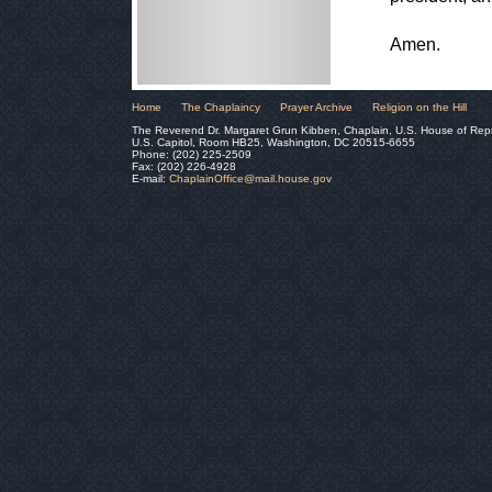
Amen.
Home
The Chaplaincy
Prayer Archive
Religion on the Hill
The Reverend Dr. Margaret Grun Kibben, Chaplain, U.S. House of Rep
U.S. Capitol, Room HB25, Washington, DC 20515-6655
Phone: (202) 225-2509
Fax: (202) 226-4928
E-mail:
ChaplainOffice@mail.house.gov