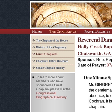
Reverend Dan
The Chaplain of the House
Holly Creek Bap
History of the Chaplaincy
Chatsworth, GA
Guest Chaplains
Sponsor:
Rep. Rep
Chaplain's Office Brochure
Date of Prayer:
07
Senate Chaplain History
One Minute Spe
To learn more about
Members who have
Mr. GINGREY. 
sponsored a Guest
Chaplain, please visit the
the gentlema
Congressional
absence, to
Biographical Directory
Cochran. It i
chaplain.