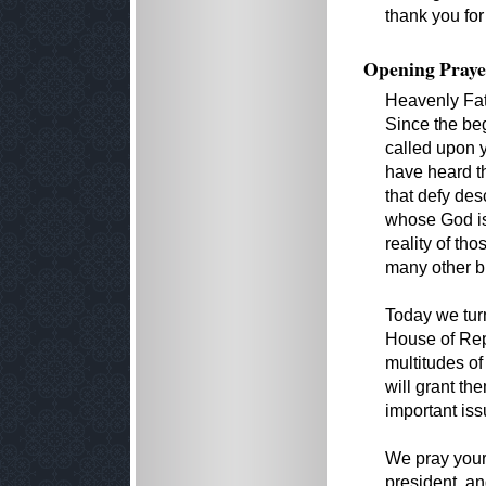
thank you for
Opening Praye
Heavenly Fat
Since the beg
called upon 
have heard t
that defy des
whose God is 
reality of t
many other b
Today we turn
House of Repr
multitudes o
will grant th
important iss
We pray your 
president, a