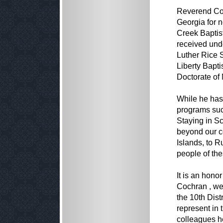
Reverend Coc
Georgia for n
Creek Baptis
received und
Luther Rice 
Liberty Bapti
Doctorate of 
While he has
programs suc
Staying in S
beyond our c
Islands, to R
people of the
It is an hono
Cochran , we 
the 10th Dist
represent in 
colleagues he