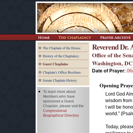
Reverend Dr. 
The Chaplain of the House
Office of the Se
History of the Chaplaincy
Washington, DC
Guest Chaplains
Date of Prayer:
06
Chaplain's Office Brochure
Senate Chaplain History
Opening Praye
To learn more about
Lord God Almi
Members who have
wisdom from 
sponsored a Guest
Chaplain, please visit the
I will be hon
Congressional
world.” (Psa
Biographical Directory
Today, please