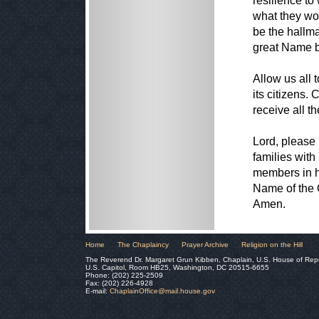
resilience to
what they wou
be the hallm
great Name be
Allow us all 
its citizens.
receive all t
Lord, please 
families with
members in ha
Name of the 
Amen.
Home
The Chaplaincy
Prayer Archive
Religion on the Hill
The Reverend Dr. Margaret Grun Kibben, Chaplain, U.S. House of Rep
U.S. Capitol, Room HB25, Washington, DC 20515-6655
Phone: (202) 225-2509
Fax: (202) 226-4928
E-mail:
ChaplainOffice@mail.house.gov