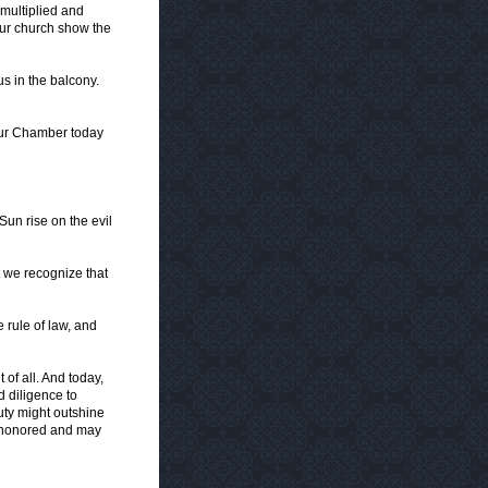
multiplied and
ur church show the
s in the balcony.
our Chamber today
un rise on the evil
t we recognize that
 rule of law, and
 of all. And today,
d diligence to
uty might outshine
e honored and may