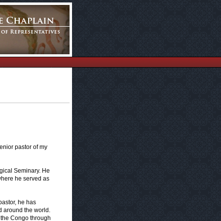
senior pastor of my
gical Seminary. He
where he served as
pastor, he has
 around the world.
n the Congo through