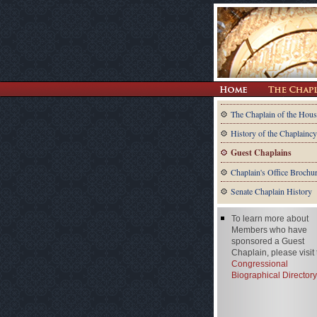
The Chaplain of the Hous
History of the Chaplaincy
Guest Chaplains
Chaplain's Office Brochu
Senate Chaplain History
To learn more about
Members who have
sponsored a Guest
Chaplain, please visit
Congressional
Biographical Directory