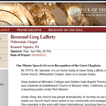
Reverend Greg Lafferty
e
Willowdale Chapel
Kennett Square, PA
Sponsor:
Rep. Joe Pitts, (R-PA)
Date of Prayer:
06/28/2012
re
One Minute Speech Given in Recognition of the Guest Chaplain:
Mr. PITTS. Mr. Speaker, it is an honor today to have Greg Lafferty, 
home church, Willowdale Chapel, open us in prayer today.
Greg studied at Wheaton College and Golden Gate Baptist Theolo
 the
was ordained at Saddleback Church in Mission Viejo, California, 
a teaching pastor under Rick Warren.
Under Greg, the church has grown dramatically. In his time as our 
made our church much more active in our community and engaged
One example is the work with Hope International, touching lives i