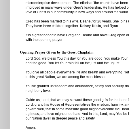
microenterprise development. The efforts of the church have been 
improved in many ways under Greg's leadership. He has helped o
love of Christ in our community in new ways and around the world.
Greg has been married to his wife, Deane, for 28 years. She joins u
They have three children together: Kelsey, Krista, and Ryan.
It is a great honor to have Greg and Deane and have Greg open 
with the opening prayer .
Opening Prayer Given by the Guest Chaplain:
Lord God, we bless You this day for You are good. You make Your S
and the good; You let Your rain fall on the just and the unjust.
You give all people everywhere life and breath and everything. Ye
in this great Nation, we are among the most blessed.
You've granted us freedom and abundance, safety and security, the
neighborly love.
Guide us, Lord, that we may steward these good gifts for the benefit
Lord, grant this House of Representatives the wisdom, humility, an
govern well, that in some measure good might overcome evil, bea
ugliness, and love might undo hate. And in this, Lord, may You b
our Nation dwell in deeper peace and safety.
Amen.