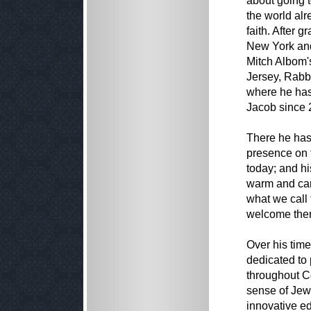
about going t
the world al
faith. After 
New York and
Mitch Albom's
Jersey, Rabb
where he has 
Jacob since 
There he has
presence on t
today; and h
warm and car
what we call 
welcome them
Over his tim
dedicated to 
throughout Co
sense of Jewi
innovative e