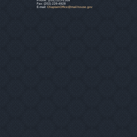
Phone: (202) 225-2509
Fax: (202) 226-4928
E-mail:
ChaplainOffice@mail.house.gov