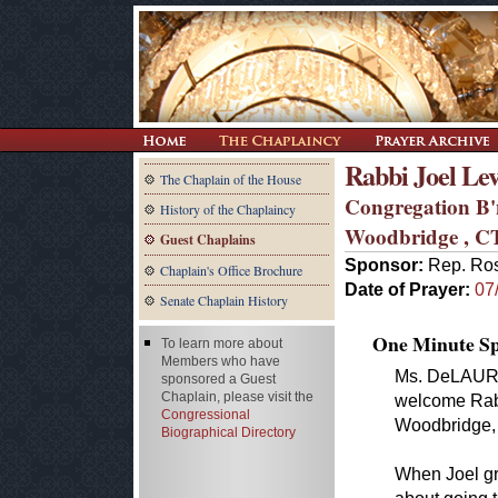
Rabbi Joel Le
The Chaplain of the House
Congregation B'
History of the Chaplaincy
Woodbridge , C
Guest Chaplains
Sponsor:
Rep. Ros
Chaplain's Office Brochure
Date of Prayer:
07
Senate Chaplain History
One Minute Spe
To learn more about
Members who have
Ms. DeLAURO. 
sponsored a Guest
Chaplain, please visit the
welcome Rabb
Congressional
Woodbridge, 
Biographical Directory
When Joel gr