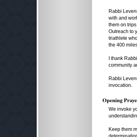
Rabbi Levens
with and wor
them on trips
Outreach to y
triathlete who
the 400 miles
I thank Rabb
community an
Rabbi Levens
invocation.
Opening Praye
We invoke yo
understandin
Keep them mi
determination