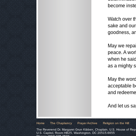
become inste
Watch over t
sake and our
goodness, an
May we repair
peace. A worl
when he said
as a mighty 
May the word
acceptable be
and redeeme
And let us 
Home
The Chaplaincy
Prayer Archive
Religion on the Hill
The Reverend Dr. Margaret Grun Kibben, Chaplain, U.S. House of Rep
U.S. Capitol, Room HB25, Washington, DC 20515-6655