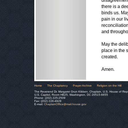
disagreement,
there is a dee
binds us. May
pain in our l
reconciliatio
and througho
May the delib
place in the 
created.
Amen.
Home
The Chaplaincy
Prayer Archive
Religion on the Hill
The Reverend Dr. Margaret Grun Kibben, Chaplain, U.S. House of Rep
U.S. Capitol, Room HB25, Washington, DC 20515-6655
Phone: (202) 225-2509
Fax: (202) 226-4928
E-mail:
ChaplainOffice@mail.house.gov