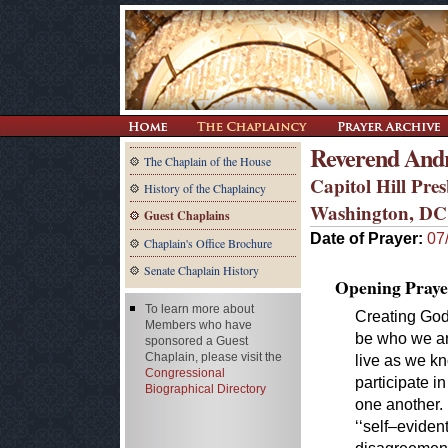
Reverend And
The Chaplain of the House
Capitol Hill Pre
History of the Chaplaincy
Washington, DC
Guest Chaplains
Date of Prayer:
07
Chaplain's Office Brochure
Senate Chaplain History
Opening Praye
To learn more about
Creating God
Members who have
be who we ar
sponsored a Guest
Chaplain, please visit the
live as we k
Congressional
participate i
Biographical Directory
one another.
‘‘self–eviden