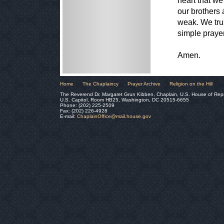
heart that we
our brothers 
weak. We trus
simple praye
Amen.
Home
The Chaplaincy
Prayer Archive
Religion on the Hill
The Reverend Dr. Margaret Grun Kibben, Chaplain, U.S. House of Rep
U.S. Capitol, Room HB25, Washington, DC 20515-6655
Phone: (202) 225-2509
Fax: (202) 226-4928
E-mail:
ChaplainOffice@mail.house.gov