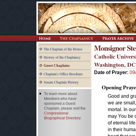
Monsignor Ste
The Chaplain of the House
Catholic Univers
History of the Chaplaincy
Washington, DC
Guest Chaplains
Date of Prayer:
09
Chaplain's Office Brochure
Senate Chaplain History
Opening Praye
To learn more about
Good and gra
Members who have
we are small,
sponsored a Guest
Chaplain, please visit the
mortal. In ou
Congressional
may You be ou
Biographical Directory
of eternal li
in their huma