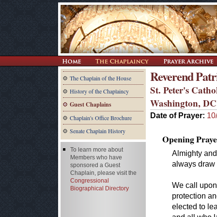
Reverend Patri
The Chaplain of the House
St. Peter's Cath
History of the Chaplaincy
Washington, DC
Guest Chaplains
Date of Prayer:
10
Chaplain's Office Brochure
Senate Chaplain History
Opening Praye
To learn more about
Almighty and
Members who have
always draw 
sponsored a Guest
Chaplain, please visit the
Congressional
We call upon
Biographical Directory
protection an
elected to le