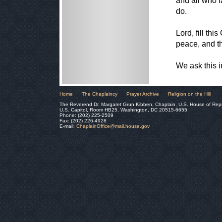
and all who l
do.
Lord, fill th
peace, and t
We ask this 
Home
The Chaplaincy
Prayer Archive
Religion on the Hill
The Reverend Dr. Margaret Grun Kibben, Chaplain, U.S. House of Rep
U.S. Capitol, Room HB25, Washington, DC 20515-6655
Phone: (202) 225-2509
Fax: (202) 226-4928
E-mail:
ChaplainOffice@mail.house.gov