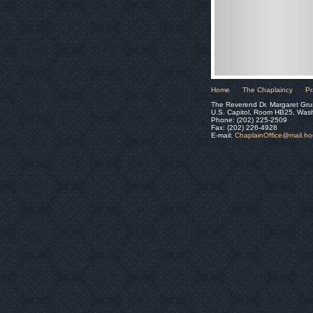
Home
The Chaplaincy
Pr
The Reverend Dr. Margaret Gru
U.S. Capitol, Room HB25, Was
Phone: (202) 225-2509
Fax: (202) 226-4928
E-mail:
ChaplainOffice@mail.h