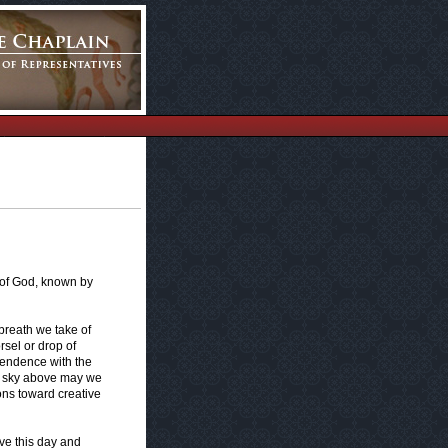
 of God, known by
breath we take of
rsel or drop of
endence with the
he sky above may we
ons toward creative
ive this day and