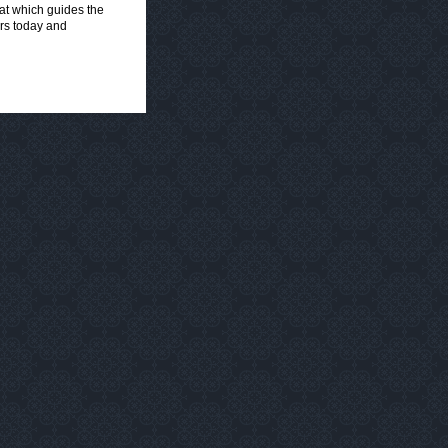
hat which guides the
ers today and