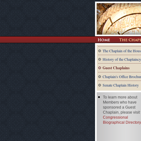
The Chaplain of the Hous
History of the Chaplaincy
Guest Chaplains
Chaplain's Office Brochu
Senate Chaplain History
To learn more about
Members who have
sponsored a Guest
Chaplain, please visit
Congressional
Biographical Directory