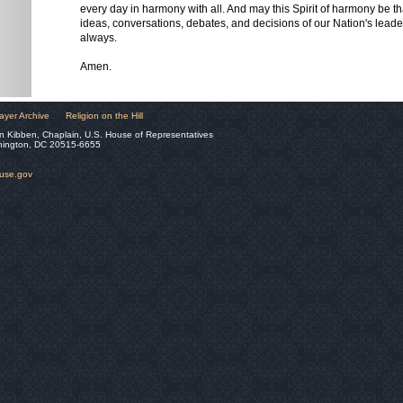
every day in harmony with all. And may this Spirit of harmony be t
ideas, conversations, debates, and decisions of our Nation's lead
always.
Amen.
ayer Archive
Religion on the Hill
n Kibben, Chaplain, U.S. House of Representatives
hington, DC 20515-6655
ouse.gov