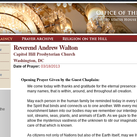
Reverend Andrew Walton
e
Capitol Hill Presbyterian Church
Washington, DC
Date of Prayer:
03/18/2013
re
Opening Prayer Given by the Guest Chaplain:
We come today with thanks and gratitude for the eternal presence
many names, that is within, around, and throughout all creation.
May each person in the human family be reminded today in every 
the Spirit that binds and connects us to one another. With every mo
 the
nourishment taken into our bodies may we remember our interdep
soil, streams, seas, plants, and animals of Earth. As we gaze to t
allow the mysterious vastness of the unknown to stir our imaginati
care of that which is known.
As citizens not only of Nations but also of the Earth itself, may we l