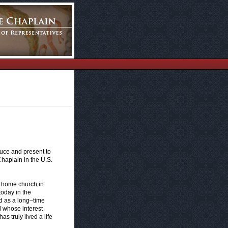
duce and present to
haplain in the U.S.
y home church in
oday in the
 as a long–time
l whose interest
s truly lived a life