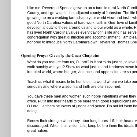
Like me, Reverend Spence grew up on a farm in rural North Caroli
County; and I grew up in the adjacent county of Johnston. The life
growing up on a working farm shape your world view and instill wha
good North Carolina values of hard work, faith in God, love of fami
devotion to duty to those around us and to our world as a whole.
has lived North Carolina values every day of his life and has serve
congregation with great distinction and accomplishment. I am ple
honored to introduce North Carolina's own Reverend Thomas Spe
Opening Prayer Given by the Guest Chaplain:
What do you require from us, O Lord? Is it not to do justice, to love
walk humbly with you? Show us what justice and kindness mean i
troubled world, where hunger, violence, and oppression are so pe
Teach us what it means to be humble in a world where we take our
seriously and where wisdom and truth are often scorned.
You gave these men and women such noble intentions when they fir
office. Put it into their hearts to be more than good Republicans 
O Lord. Let them be lovers of justice and peace. Do not let them 
doing.
Renew their strength when they labor long hours. Lift their hearts
discouraged. When their vision fails, keep before them the ideals
great nation.