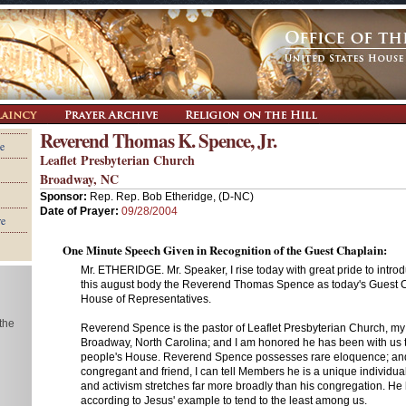
Reverend Thomas K. Spence, Jr.
e
Leaflet Presbyterian Church
Broadway, NC
Sponsor:
Rep. Rep. Bob Etheridge, (D-NC)
Date of Prayer:
09/28/2004
re
One Minute Speech Given in Recognition of the Guest Chaplain:
Mr. ETHERIDGE. Mr. Speaker, I rise today with great pride to intro
this august body the Reverend Thomas Spence as today's Guest C
House of Representatives.
 the
Reverend Spence is the pastor of Leaflet Presbyterian Church, m
Broadway, North Carolina; and I am honored he has been with us t
people's House. Reverend Spence possesses rare eloquence; and
congregant and friend, I can tell Members he is a unique individua
and activism stretches far more broadly than his congregation. He ha
according to Jesus' example to tend to the least among us.