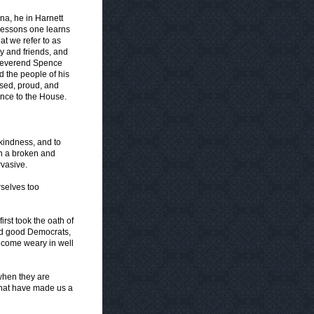
na, he in Harnett
 lessons one learns
t we refer to as
ly and friends, and
 Reverend Spence
d the people of his
ased, proud, and
nce to the House.
 kindness, and to
n a broken and
rvasive.
selves too
st took the oath of
and good Democrats,
become weary in well
 when they are
 that have made us a