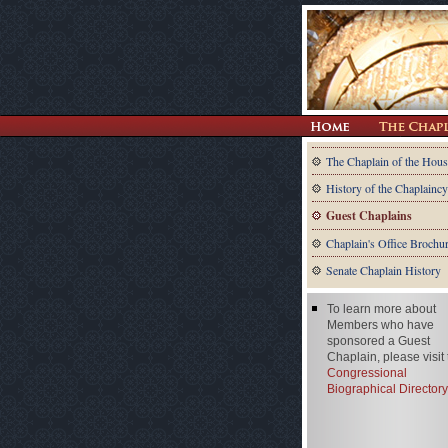
The Chaplain of the Hous
History of the Chaplaincy
Guest Chaplains
Chaplain's Office Brochu
Senate Chaplain History
To learn more about
Members who have
sponsored a Guest
Chaplain, please visit
Congressional
Biographical Directory