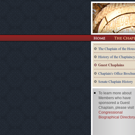
The Chaplain of the Hous
History of the Chaplaincy
Guest Chaplains
Chaplain's Office Brochu
Senate Chaplain History
To learn more about
Members who have
sponsored a Guest
Chaplain, please visit
Congressional
Biographical Directory