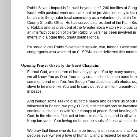
Rabbi Silvers' impact is felt well beyond the 1,200 families of Con
Israel, with pastoral work and care that he provides not only to hi
but also to the greater local community as a volunteer chaplain fo
County Sheriff's Office. He has served as president of the Palm 
of Rabbis and as president of the Greater Boca Raton Religious L
an interfaith coalition of clergy. Rabbi Silvers has been involved i
interfaith dialogue throughout south Florida.
I'm proud to call Rabbi Silvers and his wife, Ava, friends. I welcome
congregants who watched on C–SPAN as he delivered this meanin
Opening Prayer Given by the Guest Chaplain:
Eternal God, we children of humanity pray to You by many names, b
we all know You as One. Your unity creates the common bond bet
common bond with You. And though Your absolute truth eludes us
strive to be more like You and to carry out Your will for humanity: t
in peace.
And though some seek to disrupt the peace and deprive us of our v
witnessed in Boston, we pray, O God, that their actions be thwarte
continue to shelter us with Your canopy of peace. Send healing of
God, to the victims of this act of terror, to our Nation, and to all wh
Keep forever in Your loving embrace the souls of those who lost the
We pray that those who do harm be brought to justice and that You, O
peoples everywhere a love of humanity and a respect for each a