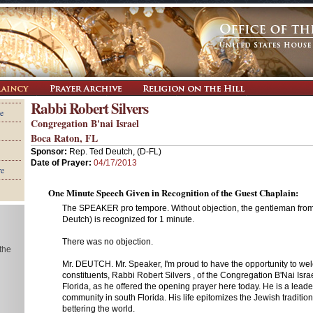
Rabbi Robert Silvers
e
Congregation B'nai Israel
Boca Raton, FL
Sponsor:
Rep. Ted Deutch, (D-FL)
Date of Prayer:
04/17/2013
re
One Minute Speech Given in Recognition of the Guest Chaplain:
The SPEAKER pro tempore. Without objection, the gentleman from 
Deutch) is recognized for 1 minute.
There was no objection.
 the
Mr. DEUTCH. Mr. Speaker, I'm proud to have the opportunity to w
constituents, Rabbi Robert Silvers , of the Congregation B'Nai Isra
Florida, as he offered the opening prayer here today. He is a leade
community in south Florida. His life epitomizes the Jewish traditio
bettering the world.