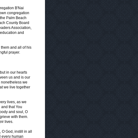
gregation B'Nai
s own congregation
r the Palm Beach
Beach County Board
eaders Association,
n education and
 them and all of his
gful prayer.
ut in our hearts
ween us and is our
, nonetheless we
hat we live together
ery lives, as we
d and that You
 body and soul, O
o grieve with them.
ir lives.
 God, instill in all
nd every human