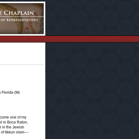
Florida (Mr.
elcome one of my
el in Boca Raton,
r in the Jewish
n of tikkun olam––