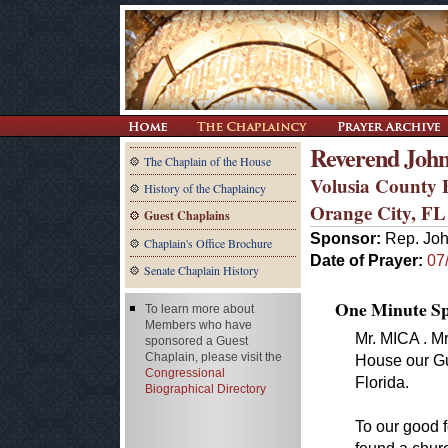
Reverend John
The Chaplain of the House
Volusia County 
History of the Chaplaincy
Orange City, FL
Guest Chaplains
Sponsor:
Rep. Joh
Chaplain's Office Brochure
Date of Prayer:
07
Senate Chaplain History
One Minute Spe
To learn more about
Members who have
Mr. MICA . Mr
sponsored a Guest
Chaplain, please visit the
House our Gu
Congressional
Florida.
Biographical Directory
To our good f