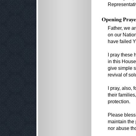
Representati
Opening Praye
Father, we ar
on our Natio
have failed Y
I pray these
in this House
give simple 
revival of sol
I pray, also,
their familie
protection.
Please bless 
maintain the
nor abuse th