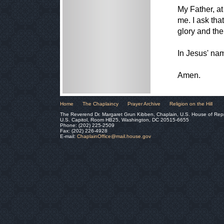
My Father, at 
me. I ask tha
glory and the
In Jesus' nam
Amen.
Home
The Chaplaincy
Prayer Archive
Religion on the Hill
The Reverend Dr. Margaret Grun Kibben, Chaplain, U.S. House of Rep
U.S. Capitol, Room HB25, Washington, DC 20515-6655
Phone: (202) 225-2509
Fax: (202) 226-4928
E-mail:
ChaplainOffice@mail.house.gov