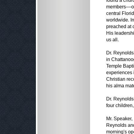
found a churc
members––one
central Flor
worldwide. In
preached at 
His leadershi
us all.
Dr. Reynolds
in Chattanoog
Temple Bapti
experiences 
Christian re
his alma mate
Dr. Reynolds 
four children
Mr. Speaker, 
Reynolds and 
morning's op