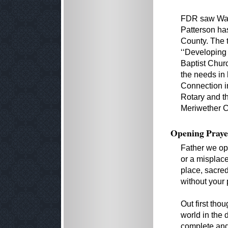
FDR saw Warm
Patterson has
County. The t
‘‘Developing
Baptist Churc
the needs in 
Connection in
Rotary and the
Meriwether C
Opening Praye
Father we ope
or a misplace
place, sacred
without your
Out first tho
world in the 
complete and