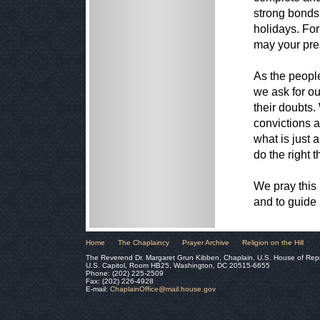
strong bonds 
holidays. For
may your pre
As the peopl
we ask for ou
their doubts.
convictions a
what is just 
do the right t
We pray this
and to guide 
Home
The Chaplaincy
Prayer Archive
Religion on the Hill
The Reverend Dr. Margaret Grun Kibben, Chaplain, U.S. House of Rep
U.S. Capitol, Room HB25, Washington, DC 20515-6655
Phone: (202) 225-2509
Fax: (202) 226-4928
E-mail:
ChaplainOffice@mail.house.gov