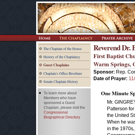
Reverend Dr. 
The Chaplain of the House
First Baptist Ch
History of the Chaplaincy
Warm Springs,
Guest Chaplains
Sponsor:
Rep. Con
Chaplain's Office Brochure
Date of Prayer:
11
Senate Chaplain History
One Minute Spe
To learn more about
Members who have
Mr. GINGREY. 
sponsored a Guest
Chaplain, please visit the
Patterson for
Congressional
the United S
Biographical Directory
When he was 
in the 1970s