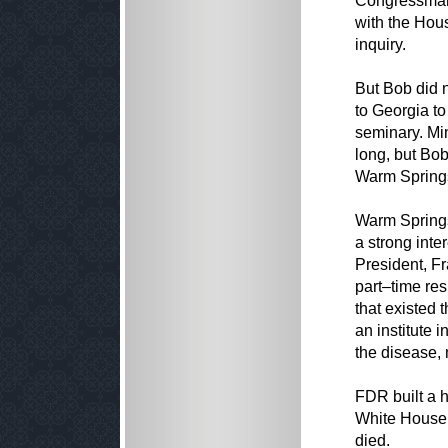
Congressman 
with the Hou
inquiry.
But Bob did n
to Georgia to
seminary. Min
long, but Bob
Warm Springs
Warm Springs
a strong inte
President, Fr
part–time re
that existed 
an institute 
the disease, 
FDR built a h
White House, 
died.