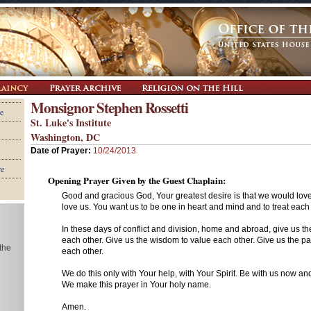
Monsignor Stephen Rossetti
e
St. Luke's Institute
Washington, DC
Date of Prayer:
10/24/2013
re
Opening Prayer Given by the Guest Chaplain:
Good and gracious God, Your greatest desire is that we would lov
love us. You want us to be one in heart and mind and to treat each o
In these days of conflict and division, home and abroad, give us th
each other. Give us the wisdom to value each other. Give us the pat
 the
each other.
We do this only with Your help, with Your Spirit. Be with us now an
We make this prayer in Your holy name.
Amen.