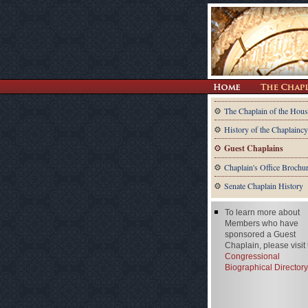
The Chaplain of the Hous
History of the Chaplaincy
Guest Chaplains
Chaplain's Office Brochu
Senate Chaplain History
To learn more about
Members who have
sponsored a Guest
Chaplain, please visit
Congressional
Biographical Directory