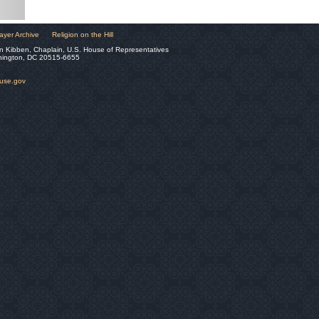
ayer Archive
Religion on the Hill
n Kibben, Chaplain, U.S. House of Representatives
hington, DC 20515-6655
ouse.gov