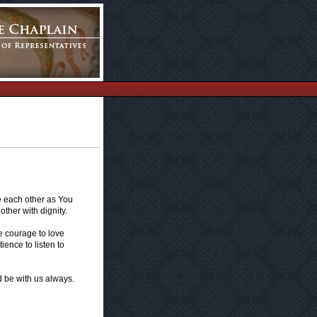
e each other as You
ther with dignity.
e courage to love
ience to listen to
d be with us always.