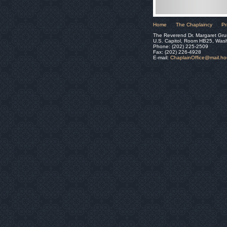
Home
The Chaplaincy
Pr
The Reverend Dr. Margaret Gru
U.S. Capitol, Room HB25, Was
Phone: (202) 225-2509
Fax: (202) 226-4928
E-mail:
ChaplainOffice@mail.h