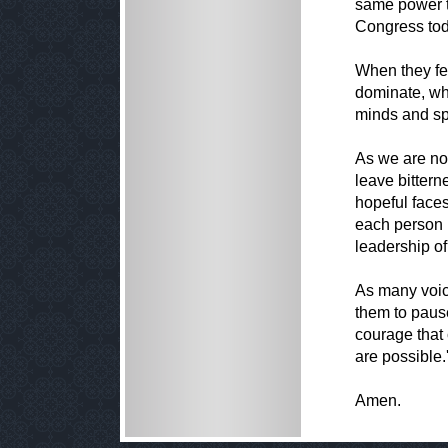
same power t
Congress tod
When they fe
dominate, wh
minds and spi
As we are now
leave bittern
hopeful faces 
each person i
leadership of
As many voice
them to pause
courage that 
are possible.'
Amen.