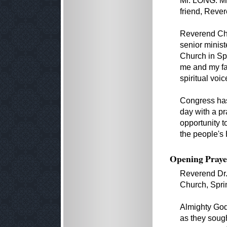
Mr. LONG. Mr
friend, Reve
Reverend Cha
senior minist
Church in Spr
me and my fa
spiritual voi
Congress has
day with a pr
opportunity 
the people's
Opening Praye
Reverend Dr.
Church, Sprin
Almighty God
as they sough