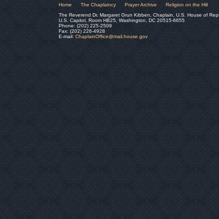
Home
The Chaplaincy
Prayer Archive
Religion on the Hill
The Reverend Dr. Margaret Grun Kibben, Chaplain, U.S. House of Rep
U.S. Capitol, Room HB25, Washington, DC 20515-6655
Phone: (202) 225-2509
Fax: (202) 226-4928
E-mail:
ChaplainOffice@mail.house.gov