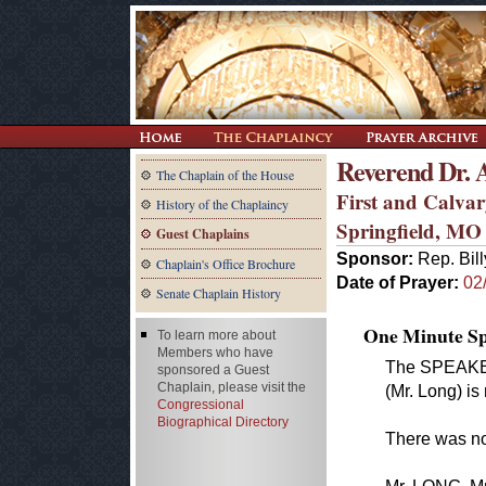
Reverend Dr.
The Chaplain of the House
First and Calva
History of the Chaplaincy
Springfield, MO
Guest Chaplains
Sponsor:
Rep. Bil
Chaplain's Office Brochure
Date of Prayer:
02
Senate Chaplain History
One Minute Spe
To learn more about
Members who have
The SPEAKER.
sponsored a Guest
Chaplain, please visit the
(Mr. Long) is
Congressional
Biographical Directory
There was no