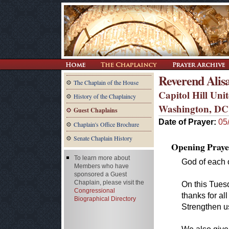
Reverend Alis
The Chaplain of the House
Capitol Hill Un
History of the Chaplaincy
Washington, DC
Guest Chaplains
Date of Prayer:
05
Chaplain's Office Brochure
Senate Chaplain History
Opening Praye
To learn more about
God of each o
Members who have
sponsored a Guest
Chaplain, please visit the
On this Tues
Congressional
thanks for al
Biographical Directory
Strengthen u