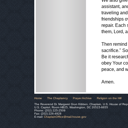
We also give 
assistant, an
traveling and
friendships o
repair. Each 
them, Lord, as
Then remind u
sacrifice." S
Be it researc
obey Your co
peace, and w
Amen.
Home
The Chaplaincy
Prayer Archive
Religion on the Hill
The Reverend Dr. Margaret Grun Kibben, Chaplain, U.S. House of Rep
U.S. Capitol, Room HB25, Washington, DC 20515-6655
Phone: (202) 225-2509
Fax: (202) 226-4928
E-mail:
ChaplainOffice@mail.house.gov