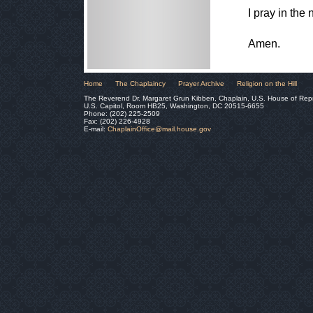
I pray in the
Amen.
Home
The Chaplaincy
Prayer Archive
Religion on the Hill
The Reverend Dr. Margaret Grun Kibben, Chaplain, U.S. House of Rep
U.S. Capitol, Room HB25, Washington, DC 20515-6655
Phone: (202) 225-2509
Fax: (202) 226-4928
E-mail:
ChaplainOffice@mail.house.gov