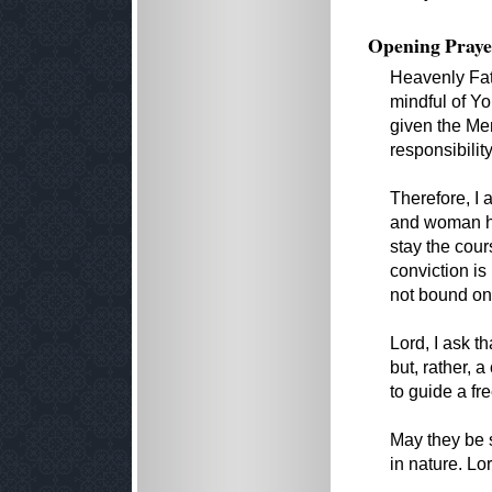
Opening Praye
Heavenly Fath
mindful of Yo
given the Mem
responsibili
Therefore, I
and woman ha
stay the cour
conviction i
not bound on 
Lord, I ask t
but, rather, 
to guide a fr
May they be s
in nature. L