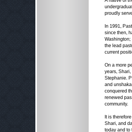
A native of t
undergraduat
proudly serve
In 1991, Past
since then, h
Washington; 
the lead past
current positi
On a more pe
years, Shari,
Stephanie. P
and unshakab
conquered th
renewed pass
community.
It is therefo
Shari, and d
today and to 