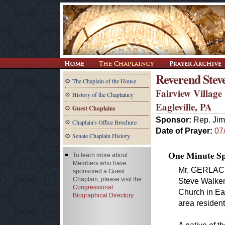
Reverend Stev
The Chaplain of the House
Fairview Villag
History of the Chaplaincy
Eagleville, PA
Guest Chaplains
Sponsor:
Rep. Jim
Chaplain's Office Brochure
Date of Prayer:
07
Senate Chaplain History
One Minute Spe
To learn more about
Members who have
Mr. GERLACH.
sponsored a Guest
Chaplain, please visit the
Steve Walker 
Congressional
Church in Ea
Biographical Directory
area residen