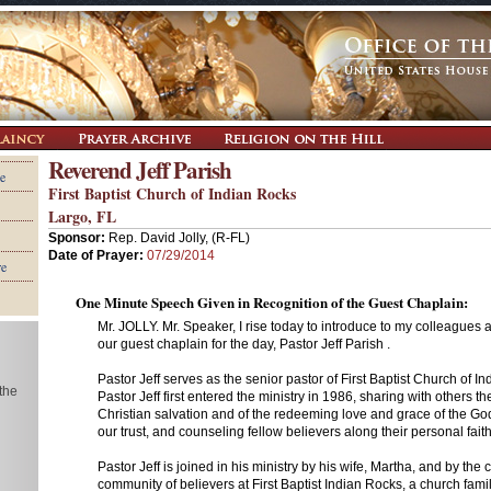
Reverend Jeff Parish
e
First Baptist Church of Indian Rocks
Largo, FL
Sponsor:
Rep. David Jolly, (R-FL)
Date of Prayer:
07/29/2014
re
One Minute Speech Given in Recognition of the Guest Chaplain:
Mr. JOLLY. Mr. Speaker, I rise today to introduce to my colleagues 
our guest chaplain for the day, Pastor Jeff Parish .
Pastor Jeff serves as the senior pastor of First Baptist Church of In
 the
Pastor Jeff first entered the ministry in 1986, sharing with others 
Christian salvation and of the redeeming love and grace of the G
our trust, and counseling fellow believers along their personal fait
Pastor Jeff is joined in his ministry by his wife, Martha, and by th
community of believers at First Baptist Indian Rocks, a church family