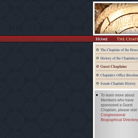
The Chaplain of the Hous
History of the Chaplaincy
Guest Chaplains
Chaplain's Office Brochu
Senate Chaplain History
To learn more about
Members who have
sponsored a Guest
Chaplain, please visit
Congressional
Biographical Directory