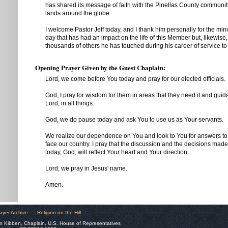
has shared its message of faith with the Pinellas County communit
lands around the globe.
I welcome Pastor Jeff today, and I thank him personally for the min
day that has had an impact on the life of this Member but, likewis
thousands of others he has touched during his career of service to
Opening Prayer Given by the Guest Chaplain:
Lord, we come before You today and pray for our elected officials.
God, I pray for wisdom for them in areas that they need it and guid
Lord, in all things.
God, we do pause today and ask You to use us as Your servants.
We realize our dependence on You and look to You for answers to
face our country. I pray that the discussion and the decisions mad
today, God, will reflect Your heart and Your direction.
Lord, we pray in Jesus' name.
Amen.
ayer Archive
Religion on the Hill
n Kibben, Chaplain, U.S. House of Representatives