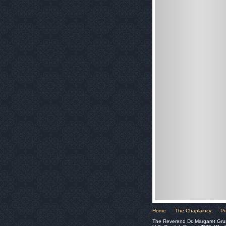
Home
The Chaplaincy
Pr
The Reverend Dr. Margaret Gru