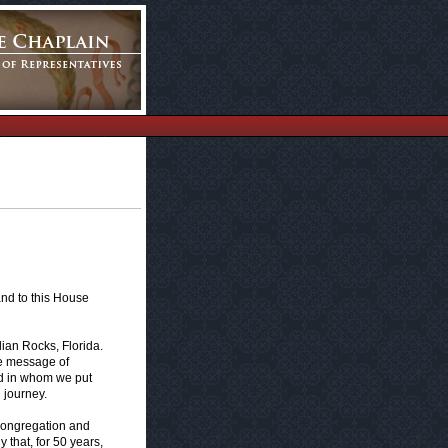
and to this House
dian Rocks, Florida.
the message of
od in whom we put
h journey.
e congregation and
 that, for 50 years,