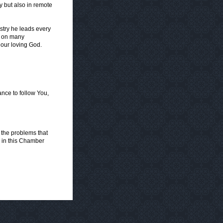
y but also in remote
istry he leads every
e, on many
 our loving God.
ance to follow You,
 the problems that
e in this Chamber